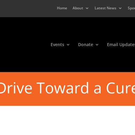
Home
About
Latest News
Spo
Events
Donate
Email Update
Drive Toward a Cur