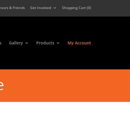
nsors & Friends
Get Involved
Shopping Cart (
0
)
s
Gallery
Products
My Account
e