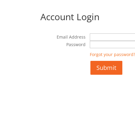
Account Login
Email Address
Password
Forgot your password