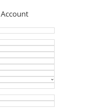
 Account