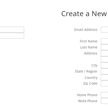
Create a New
Email Address
First Name
?
Last Name
Address
City
State / Region
Country
Zip Code
Home Phone
Work Phone