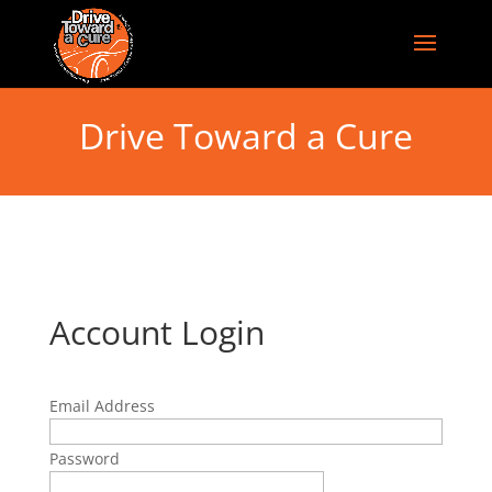
Drive Toward a Cure
Account Login
Email Address
Password