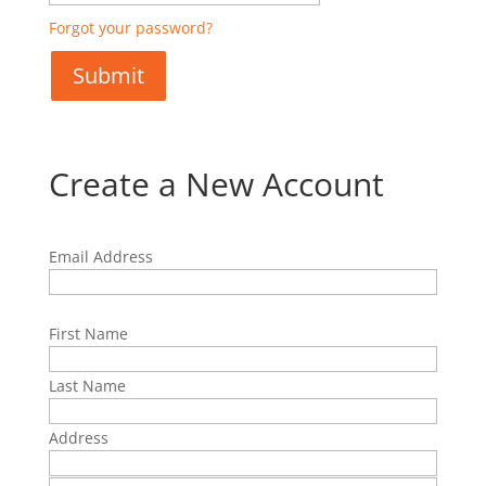
Forgot your password?
Create a New Account
Email Address
First Name
Last Name
Address