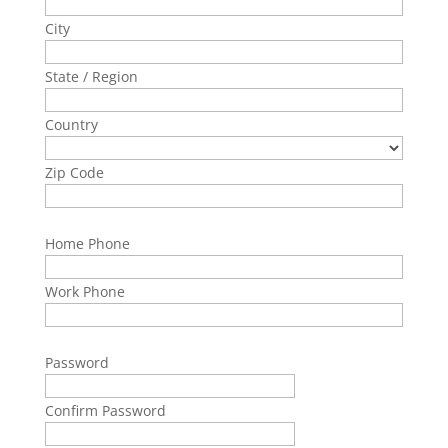
City
State / Region
Country
Zip Code
Home Phone
Work Phone
Password
Confirm Password