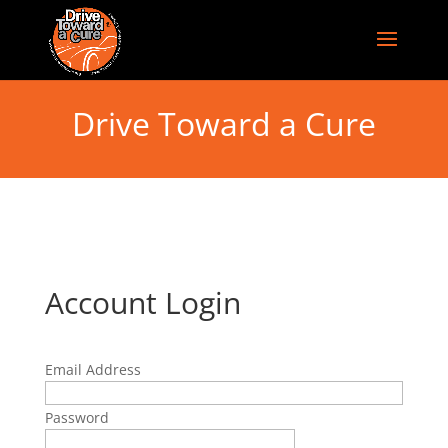
Drive Toward a Cure
Account Login
Email Address
Password