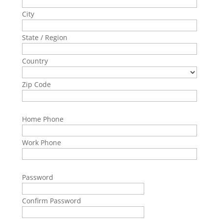
City
State / Region
Country
Zip Code
Home Phone
Work Phone
Password
Confirm Password