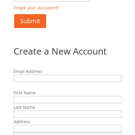
Forgot your password?
Create a New Account
Email Address
First Name
Last Name
Address