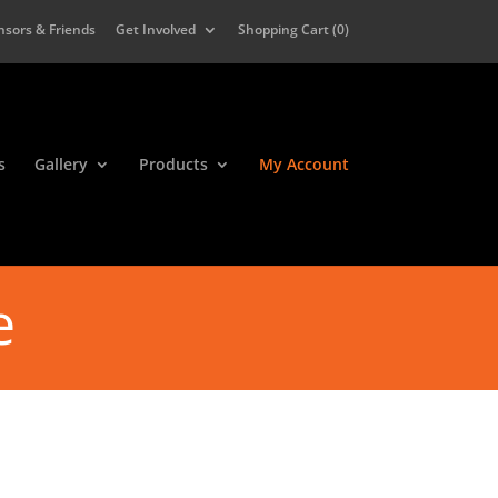
nsors & Friends
Get Involved
Shopping Cart (
0
)
s
Gallery
Products
My Account
e