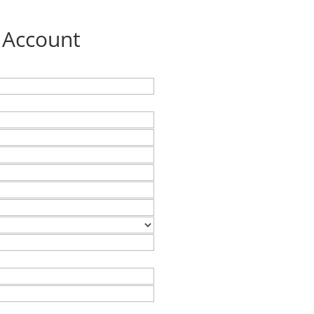
 Account