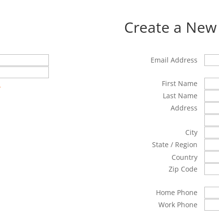
Create a New
Email Address
First Name
?
Last Name
Address
City
State / Region
Country
Zip Code
Home Phone
Work Phone