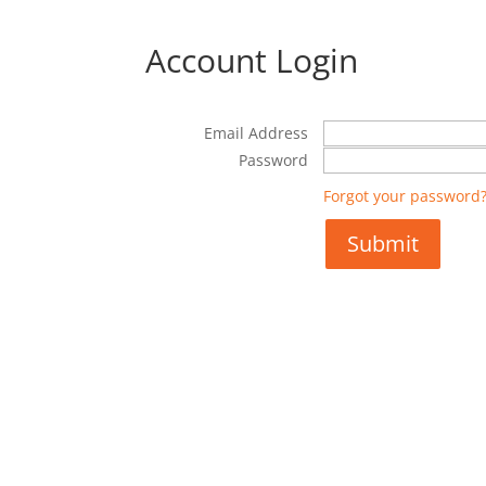
Account Login
Email Address
Password
Forgot your password