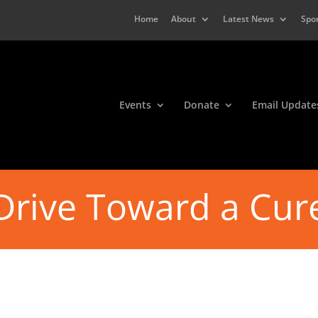
Home
About
Latest News
Spo
Events
Donate
Email Update
Drive Toward a Cur