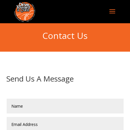
Contact Us
Send Us A Message