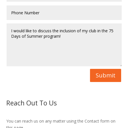
Submit
Reach Out To Us
You can reach us on any matter using the Contact form on
this page.