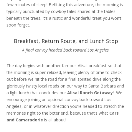
few minutes of sleep! Befitting this adventure, the morning is
typically punctuated by cowboy tales shared at the tables
beneath the trees. It’s a rustic and wonderful treat you won’t
soon forget.
Breakfast, Return Route, and Lunch Stop
A final convoy headed back toward Los Angeles.
The day begins with another famous Alisal breakfast so that
the morning is super-relaxed, leaving plenty of time to check
out before we hit the road for a final spirited drive along the
gloriously twisty local roads on our way to Santa Barbara and
a light lunch that concludes our
Alisal Ranch Getaway
! We
encourage joining an optional convoy back toward Los
Angeles, or in whatever direction you’re headed to stretch the
memories right to the bitter end, because that’s what
Cars
and Camaraderie
is all about!