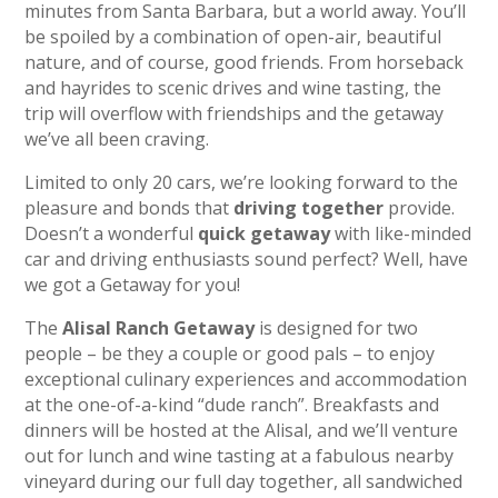
minutes from Santa Barbara, but a world away. You’ll
be spoiled by a combination of open-air, beautiful
nature, and of course, good friends. From horseback
and hayrides to scenic drives and wine tasting, the
trip will overflow with friendships and the getaway
we’ve all been craving.
Limited to only 20 cars, we’re looking forward to the
pleasure and bonds that
driving together
provide.
Doesn’t a wonderful
quick getaway
with like-minded
car and driving enthusiasts sound perfect? Well, have
we got a Getaway for you!
The
Alisal Ranch Getaway
is designed for two
people – be they a couple or good pals – to enjoy
exceptional culinary experiences and accommodation
at the one-of-a-kind “dude ranch”. Breakfasts and
dinners will be hosted at the Alisal, and we’ll venture
out for lunch and wine tasting at a fabulous nearby
vineyard during our full day together, all sandwiched