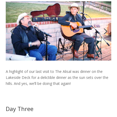
A highlight of our last visit to The Alisal was dinner on the
Lakeside Deck for a delictible dinner as the sun sets over the
hills. And yes, we’ll be doing that again!
Day Three