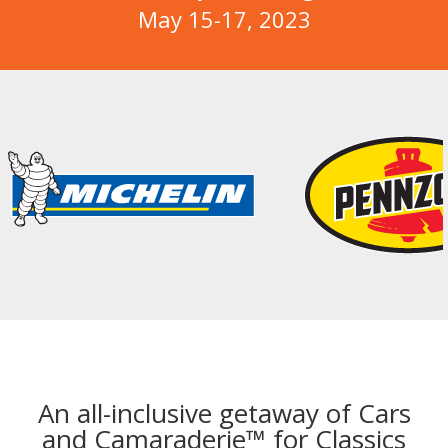
May 15-17, 2023
An all-inclusive getaway of Cars
and Camaraderie™ for Classics