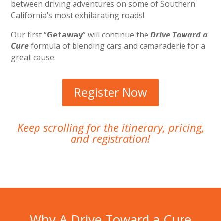
between driving adventures on some of Southern
California’s most exhilarating roads!
Our first “
Getaway
” will continue the
Drive Toward a
Cure
formula of blending cars and camaraderie for a
great cause.
Register Now
Keep scrolling for the itinerary, pricing,
and registration!
Why A Drive Toward a Cure