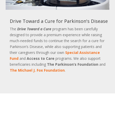
Drive Toward a Cure for Parkinson's Disease
The
Drive Toward a Cure
program has been carefully
designed to provide a premium experience while raising
much-needed funds to continue the search for a cure for
Parkinson’s Disease, while also supporting patients and
their caregivers through our own
Special Assistance
Fund
and
Access to Care
programs. We also support
beneficiaries including
The Parkinson’s Foundation
and
The Michael J. Fox Foundation
.