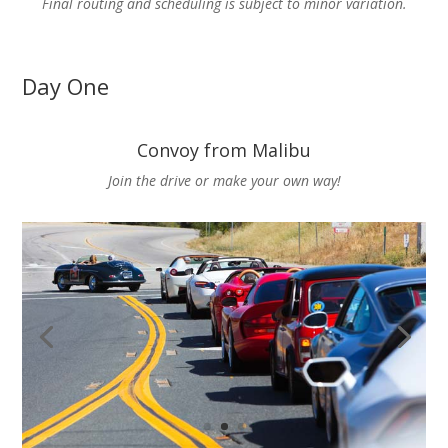
Final routing and scheduling is subject to minor variation.
Day One
Convoy from Malibu
Join the drive or make your own way!