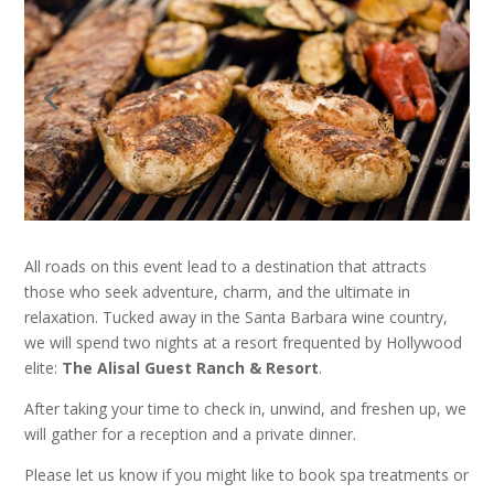
All roads on this event lead to a destination that attracts
those who seek adventure, charm, and the ultimate in
relaxation. Tucked away in the Santa Barbara wine country,
we will spend two nights at a resort frequented by Hollywood
elite:
The Alisal Guest Ranch & Resort
.
After taking your time to check in, unwind, and freshen up, we
will gather for a reception and a private dinner.
Please let us know if you might like to book spa treatments or