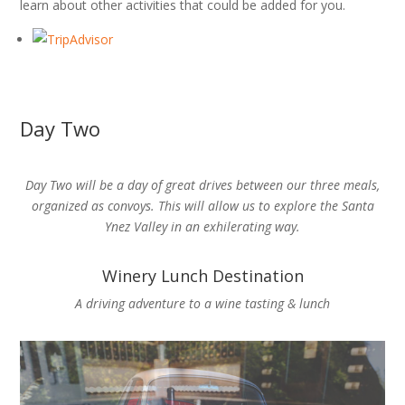
learn about other activities that could be added for you.
Day Two
Day Two will be a day of great drives between our three meals,
organized as convoys. This will allow us to explore the Santa
Ynez Valley in an exhilerating way.
Winery Lunch Destination
A driving adventure to a wine tasting & lunch