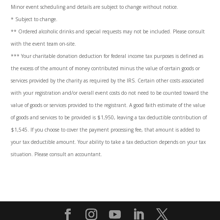
Minor event scheduling and details are subject to change without notice.
* Subject to change.
** Ordered alcoholic drinks and special requests may not be included. Please consult
with the event team on-site.
***
Your charitable donation deduction for federal income tax purposes is defined as
the excess of the amount of money contributed minus the value of certain goods or
services provided by the charity as required by the IRS. Certain other costs associated
with your registration and/or overall event costs do not need to be counted toward the
value of goods or services provided to the registrant. A good faith estimate of the value
of goods and services to be provided is $1,950, leaving a tax deductible contribution of
$1,545. If you choose to cover the payment processing fee, that amount is added to
your tax deductible amount. Your ability to take a tax deduction depends on your tax
situation. Please consult an accountant
.