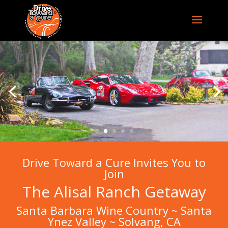
Drive Toward a Cure Invites You to
Join
The Alisal Ranch Getaway
Santa Barbara Wine Country ~ Santa
Ynez Valley ~ Solvang, CA