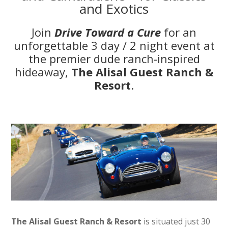
and Exotics
Join
Drive Toward a Cure
for an
unforgettable 3 day / 2 night event at
the premier dude ranch-inspired
hideaway,
The Alisal Guest Ranch &
Resort
.
The Alisal Guest Ranch & Resort
is situated just 30