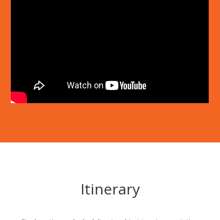
Itinerary