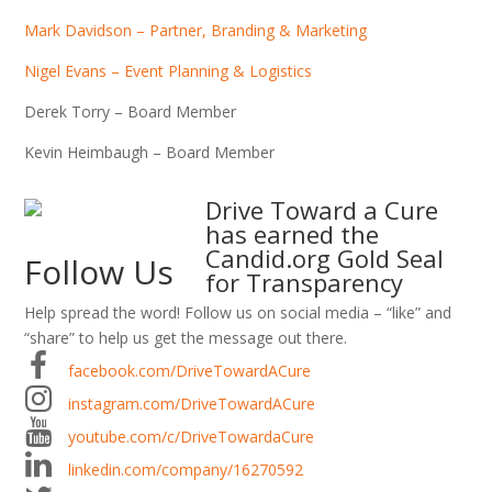
Mark Davidson – Partner, Branding & Marketing
Nigel Evans – Event Planning & Logistics
Derek Torry – Board Member
Kevin Heimbaugh – Board Member
Drive Toward a Cure
has earned the
Candid.org Gold Seal
Follow Us
for Transparency
Help spread the word! Follow us on social media – “like” and
“share” to help us get the message out there.
facebook.com/DriveTowardACure
instagram.com/DriveTowardACure
youtube.com/c/DriveTowardaCure
linkedin.com/company/16270592