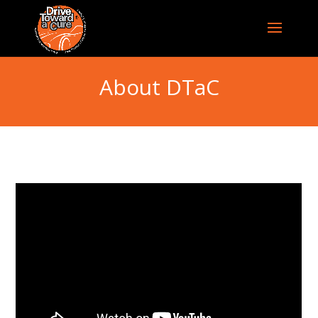
About DTaC