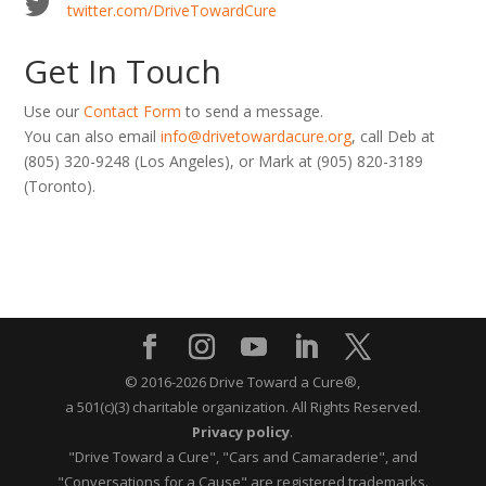
twitter.com/DriveTowardCure
Get In Touch
Use our
Contact Form
to send a message.
You can also email
info@drivetowardacure.org
, call Deb at
(805) 320-9248
(Los Angeles), or Mark at
(905) 820-3189
(Toronto).
© 2016-2026 Drive Toward a Cure®,
a 501(c)(3) charitable organization.
All Rights Reserved.
Privacy policy
.
"Drive Toward a Cure", "Cars and Camaraderie", and
"Conversations for a Cause" are registered trademarks.