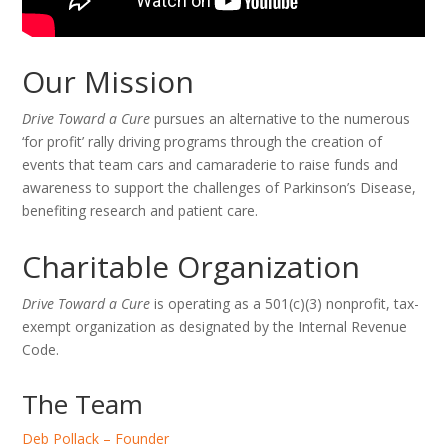
Our Mission
Drive Toward a Cure
pursues an alternative to the numerous
‘for profit’ rally driving programs through the creation of
events that team cars and camaraderie to raise funds and
awareness to support the challenges of Parkinson’s Disease,
benefiting research and patient care.
Charitable Organization
Drive Toward a Cure
is operating as a 501(c)(3) nonprofit, tax-
exempt organization as designated by the Internal Revenue
Code.
The Team
Deb Pollack – Founder