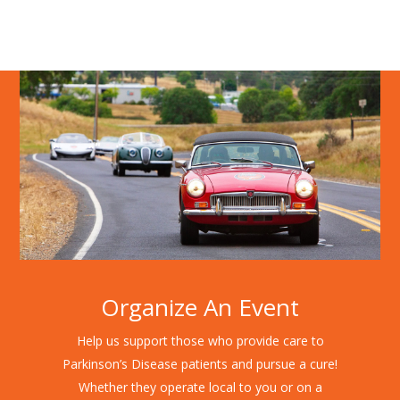
Organize An Event
Help us support those who provide care to
Parkinson’s Disease patients and pursue a cure!
Whether they operate local to you or on a