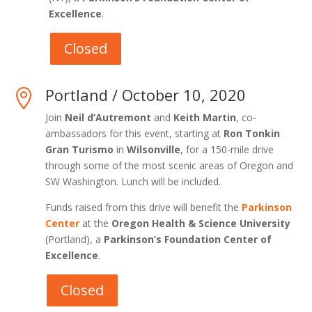
Excellence
.
Closed
Portland / October 10, 2020

Join
Neil d’Autremont
and
Keith Martin
, co-
ambassadors for this event, starting at
Ron Tonkin
Gran Turismo
in
Wilsonville
, for a 150-mile drive
through some of the most scenic areas of Oregon and
SW Washington. Lunch will be included.
Funds raised from this drive will benefit the
Parkinson
Center
at the
Oregon Health & Science University
(Portland), a
Parkinson’s Foundation Center of
Excellence
.
Closed