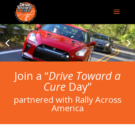
Join a “
Drive Toward a
Cure
Day”
partnered with Rally Across
America