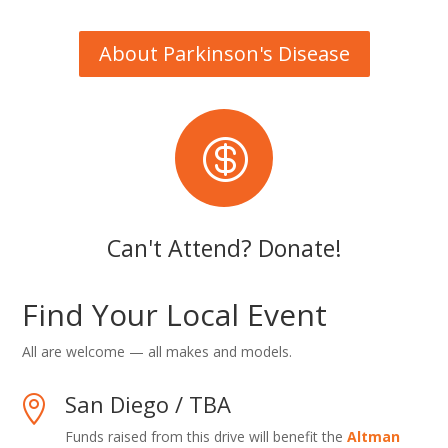
About Parkinson's Disease

Can't Attend? Donate!
Find Your Local Event
All are welcome — all makes and models.
San Diego / TBA

Funds raised from this drive will benefit the
Altman