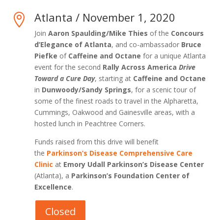
Atlanta / November 1, 2020

Join
Aaron Spaulding/Mike Thies
of the
Concours
d’Elegance of Atlanta
, and co-ambassador
Bruce
Piefke
of
Caffeine and Octane
for a unique Atlanta
event for the second
Rally Across America
Drive
Toward a Cure Day
, starting at
Caffeine and Octane
in
Dunwoody/Sandy Springs
, for a scenic tour of
some of the finest roads to travel in the Alpharetta,
Cummings, Oakwood and Gainesville areas, with a
hosted lunch in Peachtree Corners.
Funds raised from this drive will benefit
the
Parkinson’s Disease Comprehensive Care
Clinic
at
Emory Udall Parkinson’s Disease Center
(Atlanta), a
Parkinson’s Foundation Center of
Excellence
.
Closed