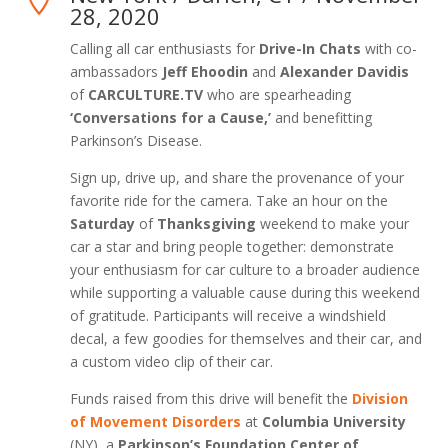
28, 2020
Calling all car enthusiasts for
Drive-In Chats
with co-
ambassadors
Jeff Ehoodin
and
Alexander Davidis
of
CARCULTURE.TV
who are spearheading
‘Conversations for a Cause,’
and benefitting
Parkinson’s Disease.
Sign up, drive up, and share the provenance of your
favorite ride for the camera. Take an hour on the
Saturday
of
Thanksgiving
weekend to make your
car a star and bring people together: demonstrate
your enthusiasm for car culture to a broader audience
while supporting a valuable cause during this weekend
of gratitude. Participants will receive a windshield
decal, a few goodies for themselves and their car, and
a custom video clip of their car.
Funds raised from this drive will benefit the
Division
of Movement Disorders
at
Columbia University
(NY), a
Parkinson’s Foundation Center of