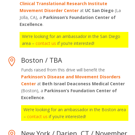
Clinical Translational Research Institute
Movement Disorder Center
at
UC San Diego
(La
Jolla, CA), a
Parkinson’s Foundation Center of
Excellence
.
We’re looking for an ambassador in the San Diego
area –
contact us
if you’re interested!
Boston / TBA

Funds raised from this drive will benefit the
Parkinson’s Disease and Movement Disorders
Center
at
Beth Israel Deaconess Medical Center
(Boston), a
Parkinson’s Foundation Center of
Excellence
.
We’re looking for an ambassador in the Boston area
–
contact us
if you’re interested!
New York / Darien, CT / November
