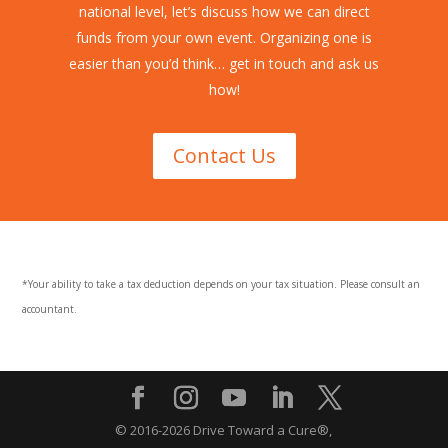
national level, let’s discuss how we can direct
funds from your own event. Organizing one is
easier than you’d think… get in touch and ask us
how!
Contact Us
*Your ability to take a tax deduction depends on your tax situation. Please consult an
accountant.
© 2016-2026 Drive Toward a Cure®,