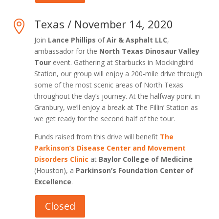
Texas / November 14, 2020

Join
Lance Phillips
of
Air & Asphalt LLC
,
ambassador for the
North Texas Dinosaur Valley
Tour
event. Gathering at Starbucks in Mockingbird
Station, our group will enjoy a 200-mile drive through
some of the most scenic areas of North Texas
throughout the day’s journey. At the halfway point in
Granbury, we’ll enjoy a break at The Fillin’ Station as
we get ready for the second half of the tour.
Funds raised from this drive will benefit
The
Parkinson’s Disease Center and Movement
Disorders Clinic
at
Baylor College of Medicine
(Houston), a
Parkinson’s Foundation Center of
Excellence
.
Closed