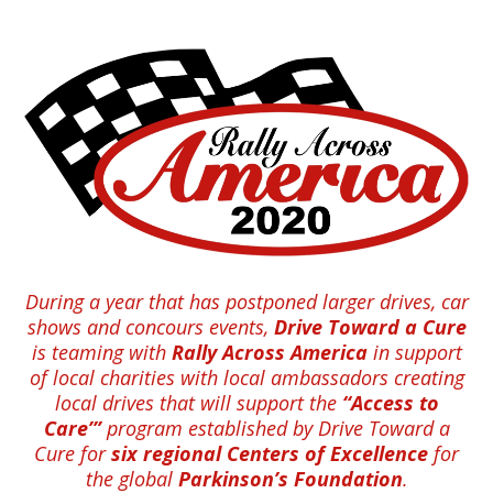
During a year that has postponed larger drives, car
shows and concours events,
Drive Toward a Cure
is teaming with
Rally Across America
in support
of local charities with local ambassadors creating
local drives that will support the
“Access to
Care’”
program established by Drive Toward a
Cure for
six regional Centers of Excellence
for
the global
Parkinson’s Foundation
.