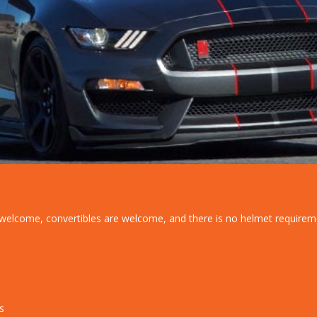
re welcome, convertibles are welcome, and there is no helmet requirem
s