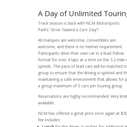
A Day of Unlimited Touri
Track season is
back
with NCM Motorsports
Park’s “
Drive Toward a Cure
Day”!
All marques are welcome, convertibles are
welcome, and there is no helmet requirement.
Participants drive their own car in a lead-follow
format for over 4 laps at a time on the 3.2-mil
speeds. The pace of lead cars will be matched to
group to ensure that the driving is spirited and t
maintaining a safe environment that allows fo
a group maximum of 5 cars per touring group.
Reservations are highly recommended. Very limit
available.
NCM has offered a great price once again at $30
fee includes:
Lunch
for the driver. (Lunches for additional 