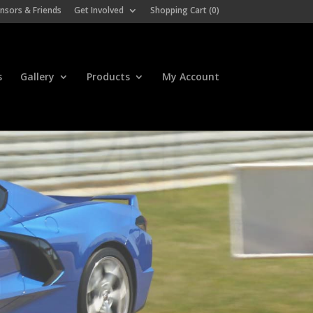
nsors & Friends
Get Involved
Shopping Cart (
0
)
s
Gallery
Products
My Account