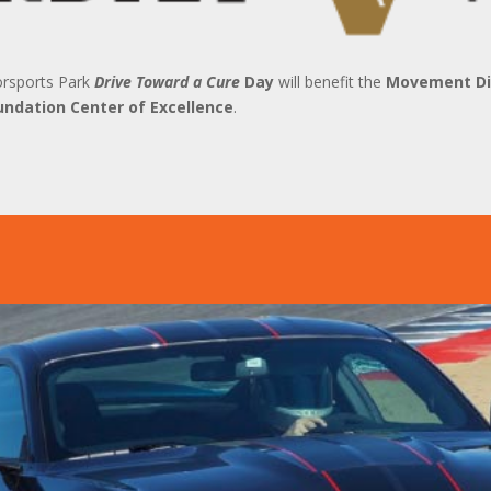
orsports Park
Drive Toward a Cure
Day
will benefit the
Movement Dis
undation Center of Excellence
.