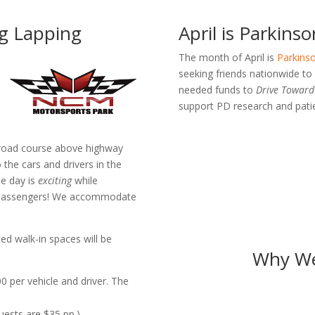
ng Lapping
April is Parkin
The month of April is
Parkinso
seeking friends nationwide t
needed funds to
Drive Toward 
support PD research and patie
e road course above highway
 the cars and drivers in the
he day is
exciting
while
r passengers! We accommodate
ed walk-in spaces will be
Why We
0 per vehicle and driver. The
guests are $35 pp.)