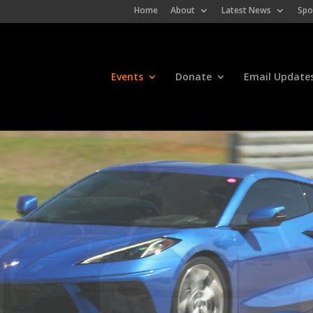
Home
About
Latest News
Spo
Events
Donate
Email Update