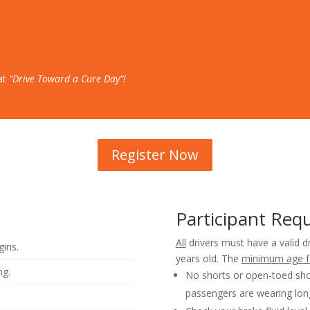
 at
“Drive Toward a Cure Day”!
Register Now
Participant Req
All
drivers must have a valid d
gins.
years old. The
minimum age f
ng.
No shorts or open-toed sho
passengers are wearing lon