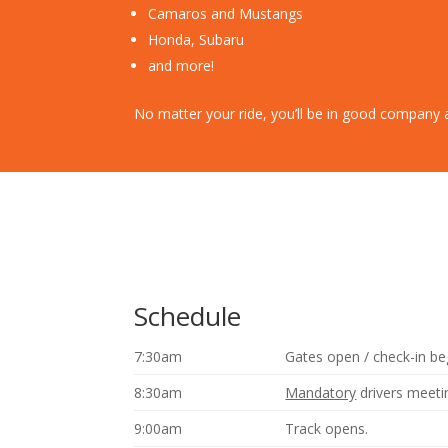
Camaros and Mustangs
Honda, Subaru
and more!
No matter your ride, you’ll be in good company
Schedule
7:30am
Gates open / check-in be
8:30am
Mandatory
drivers meeti
9:00am
Track opens.