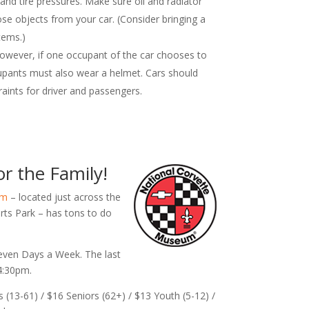
 and tire pressures. Make sure oil and radiator
ose objects from your car. (Consider bringing a
tems.)
owever, if one occupant of the car chooses to
upants must also wear a helmet. Cars should
aints for driver and passengers.
r the Family!
um
– located just across the
s Park – has tons to do
ven Days a Week. The last
 4:30pm.
s (13-61) / $16 Seniors (62+) / $13 Youth (5-12) /