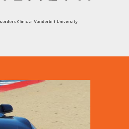
orders Clinic
at
Vanderbilt University