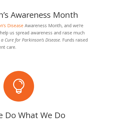
son’s Awareness Month
n’s Disease
Awareness Month, and we’re
o help us spread awareness and raise much
a Cure for Parkinson’s Disease
. Funds raised
nt care.

 Do What We Do