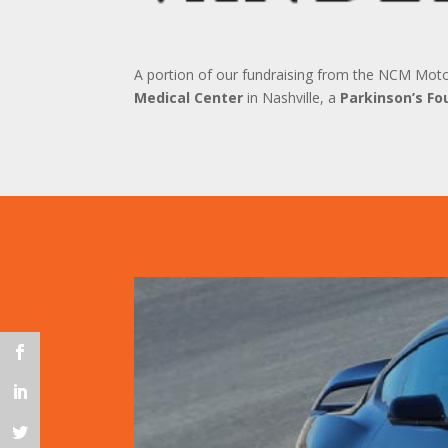
A portion of our fundraising from the NCM Mot
Medical Center
in Nashville, a
Parkinson’s Fo