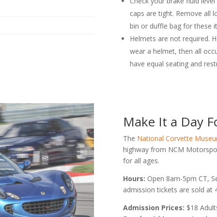
Check your brake fluid level
caps are tight. Remove all l
bin or duffle bag for these i
Helmets are not required. H
wear a helmet, then all occ
have equal seating and restr
Make It a Day Fo
The
National Corvette Muse
highway from NCM Motorsport
for all ages.
Hours:
Open 8am-5pm CT, Se
admission tickets are sold at
Admission Prices:
$18 Adult