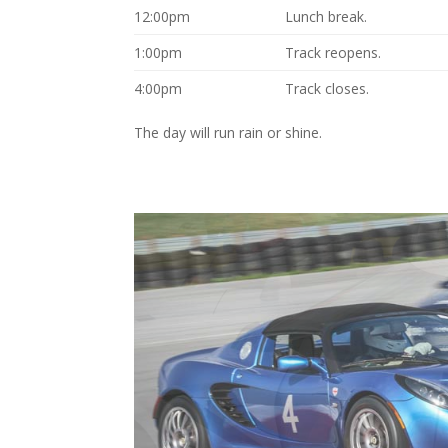
12:00pm
Lunch break.
1:00pm
Track reopens.
4:00pm
Track closes.
The day will run rain or shine.