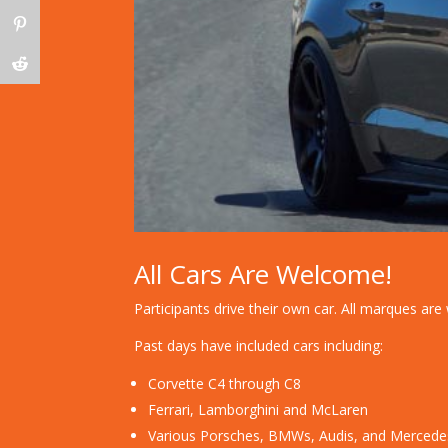
All Cars Are Welcome!
Participants drive their own car. All marques a
Past days have included cars including:
Corvette C4 through C8
Ferrari, Lamborghini and McLaren
Various Porsches, BMWs, Audis, and Mercede