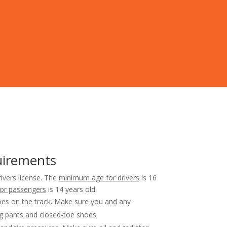
uirements
rivers license. The
minimum age for drivers
is 16
or passengers
is 14 years old.
es on the track. Make sure you and any
g pants and closed-toe shoes.