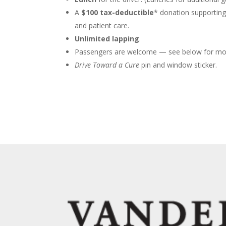
A
$100 tax-deductible
* donation supporting
and patient care.
Unlimited lapping
.
Passengers are welcome — see below for mor
Drive Toward a Cure
pin and window sticker.