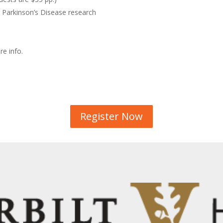
 Parkinson’s Disease research
e info.
Register Now