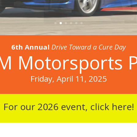
6th Annual
Drive Toward a Cure Day
 Motorsports 
Friday, April 11, 2025
For our 2026 event, click here!