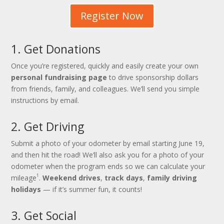
Register Now
1. Get Donations
Once you’re registered, quickly and easily create your own
personal fundraising page
to drive sponsorship dollars
from friends, family, and colleagues. We’ll send you simple
instructions by email.
2. Get Driving
Submit a photo of your odometer by email starting June 19,
and then hit the road! We’ll also ask you for a photo of your
odometer when the program ends so we can calculate your
1
mileage
.
Weekend drives
,
track days
,
family driving
holidays
— if it’s summer fun, it counts!
3. Get Social