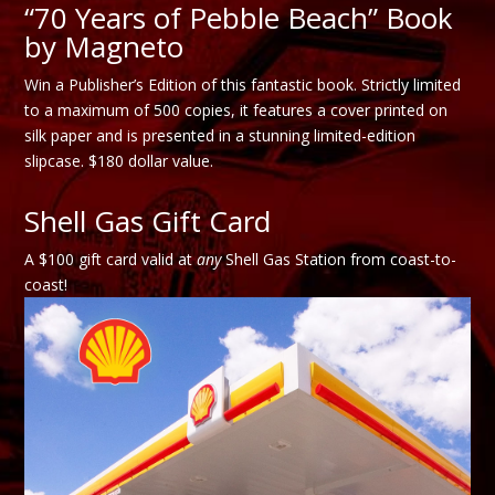
“70 Years of Pebble Beach” Book
by Magneto
Win a Publisher’s Edition of this fantastic book. Strictly limited
to a maximum of 500 copies, it features a cover printed on
silk paper and is presented in a stunning limited-edition
slipcase. $180 dollar value.
Shell Gas Gift Card
A $100 gift card valid at
any
Shell Gas Station from coast-to-
coast!