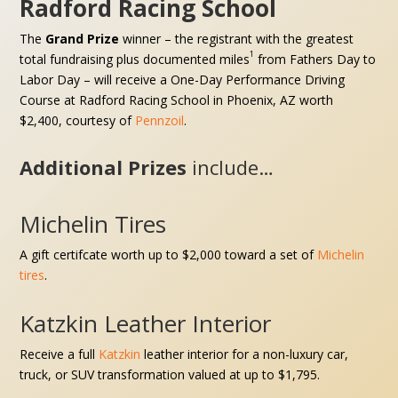
Radford Racing School
The
Grand Prize
winner – the registrant with the greatest
1
total fundraising plus documented miles
from Fathers Day to
Labor Day – will receive
a One-Day Performance Driving
Course at Radford Racing School in Phoenix, AZ
worth
$2,400, courtesy of
Pennzoil
.
Additional Prizes
include…
Michelin Tires
A gift certifcate worth up to $2,000 toward a set of
Michelin
tires
.
Katzkin Leather Interior
Receive a full
Katzkin
leather interior for a
non-luxury car,
truck, or SUV
transformation valued at up to $1,795.