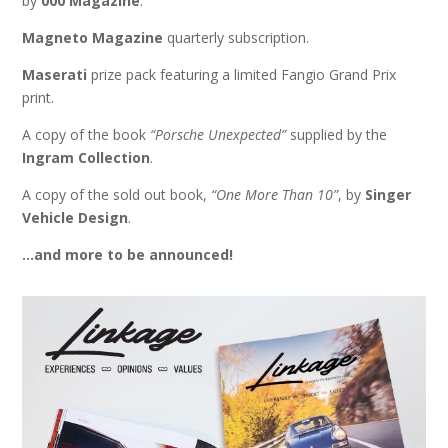
by
000 Magazine
.
Magneto Magazine
quarterly subscription.
Maserati
prize pack featuring a limited Fangio Grand Prix
print.
A copy of the book
“Porsche Unexpected”
supplied by the
Ingram Collection
.
A copy of the sold out book,
“One More Than 10”
, by
Singer
Vehicle Design
.
…and more to be announced!