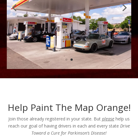
Help Paint The Map Orange!
Join those already registered in your state. But
please
help us
reach our goal of having drivers in each and every state
Drive
Toward a Cure for Parkinson’s Disease!