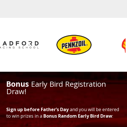
Bonus
Early Bird Registration
Draw!
Sign up before Father’s Day
and you will be entered
to win prizes in a
Bonus Random Early Bird Draw
: