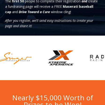
The
first 50
people to complete their registration
and
create
a fundraising page will receive a FREE
Maserati baseball
cap
and
Drive Toward a Cure
window cling!
After you register, we’ll send easy instructions to create your
page and share it!
Nearly $15,000 Worth of
Prizes to be Won!