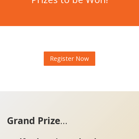
Register Now
Grand Prize
…