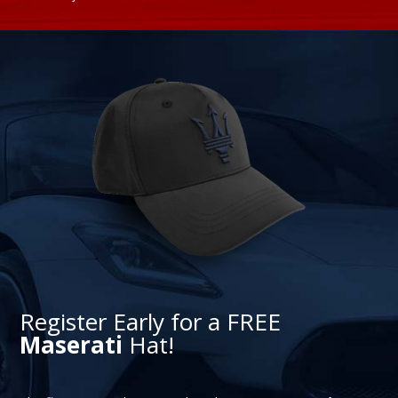
Register Early for a FREE
Maserati
Hat!