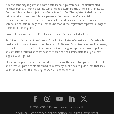
A participant may register and participate in multiple vehicles. The documented
mileage
from each vehicle will be combined to determine the driver’s final mileage.
1
Each vehicle shall be subject to a $20 registration fee. The registrant shall be the
primary driver of each vehicle or a passenger in the vehicle. Commercial or
commercially operated vehicles are not eligible, and miles accumulated in such
vehicle(s) and paid mileage shall not count toward the registrants reported mileage at
the end of the program.
Prize values shown are in US dollars and may reflect estimated values.
Participation is limited to residents of the United States of America and Canada who
hold a valid driver’s license issued by any U.S. State or Canadian province. Employees,
contractors or other staff of Drive Toward a Cure, program sponsors, prize suppliers, or
any affiliates or subsidiaries of these entities, and their immediate family are not
eligible to win prizes.
Please follow posted speed limits and other rules of the road. And please don’t drink
and drive! All participants are asked to follow any public health guidelines that may
be in force at the time, relating to COVID-19 or otherwise.
© 2016-2026 Drive Toward a Cure®,
a 501(c)(3) charitable organization.
All Rights Reserved.