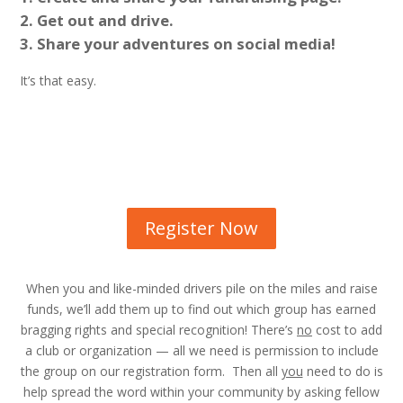
Get out and drive.
Share your adventures on social media!
It’s that easy.
Register Now
When you and like-minded drivers pile on the miles and raise
funds, we’ll add them up to find out which group has earned
bragging rights and special recognition! There’s
no
cost to add
a club or organization — all we need is permission to include
the group on our registration form. Then all
you
need to do is
help spread the word within your community by asking fellow