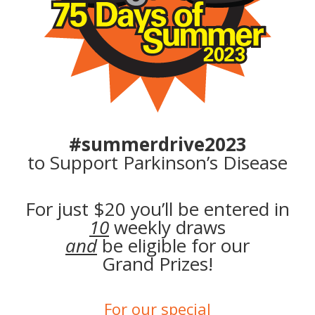
#summerdrive2023
to Support
Parkinson’s Disease
For just $20 you’ll be entered in
10
weekly draws
and
be eligible for our
Grand Prizes!
For our special