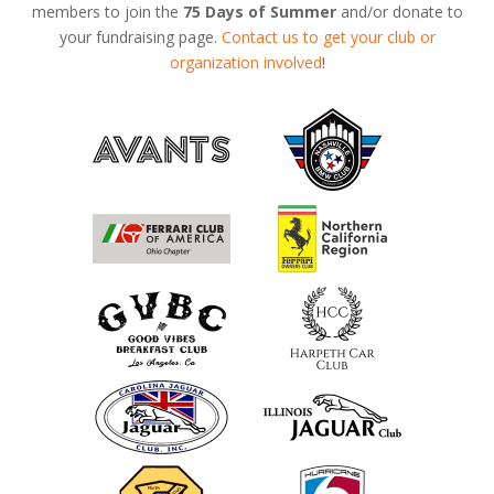
members to join the
75 Days of Summer
and/or donate to
your fundraising page.
Contact us to get your club or
organization involved
!