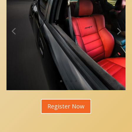
Register Now