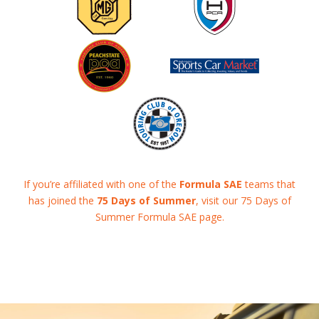
If you’re affiliated with one of the
Formula SAE
teams that
has joined the
75 Days of Summer
, visit our 75 Days of
Summer Formula SAE page.