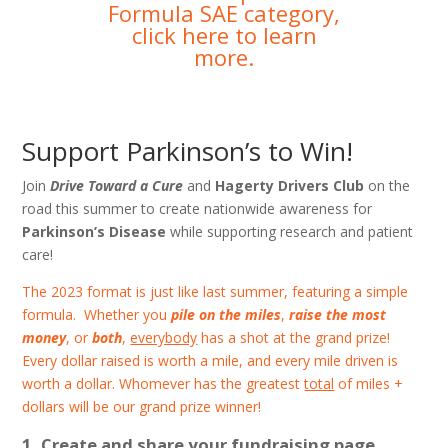
Formula SAE category,
click here to learn
more
.
Support Parkinson’s to Win!
Join
Drive Toward a Cure
and
Hagerty Drivers Club
on the
road this summer to create nationwide awareness for
Parkinson’s Disease
while supporting research and patient
care!
The 2023 format is just like last summer, featuring a simple
formula. Whether you
pile on the miles
,
raise the most
money
, or
both
,
everybody
has a shot at the grand prize!
Every dollar raised is worth a mile, and every mile driven is
worth a dollar. Whomever has the greatest
total
of miles +
dollars will be our grand prize winner!
Create and share your fundraising page.