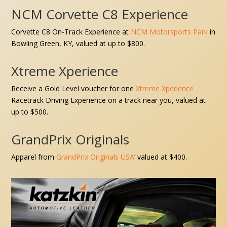
NCM Corvette C8 Experience
Corvette C8 On-Track Experience at
NCM Motorsports Park
in
Bowling Green, KY
,
valued at up to $800.
Xtreme Xperience
Receive a
Gold Level voucher for one
Xtreme Xperience
Racetrack Driving Experience on a track near you,
valued at
up to $500.
GrandPrix Originals
Apparel from
GrandPrix Originals USA
‘
valued at $400.