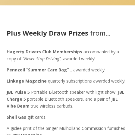
Plus Weekly Draw Prizes
from…
Hagerty Drivers Club Memberships
accompanied by a
copy of
“Never Stop Driving”
, awarded weekly!
Pennzoil “Summer Care Bag”
… awarded weekly!
Linkage Magazine
quarterly subscriptions awarded weekly!
JBL Pulse 5
Portable Bluetooth speaker with light show,
JBL
Charge 5
portable Bluetooth speakers, and a pair of
JBL
Vibe Beam
true wireless earbuds.
Shell Gas
gift cards.
A giclee print of the Singer Mulholland Commission furnished