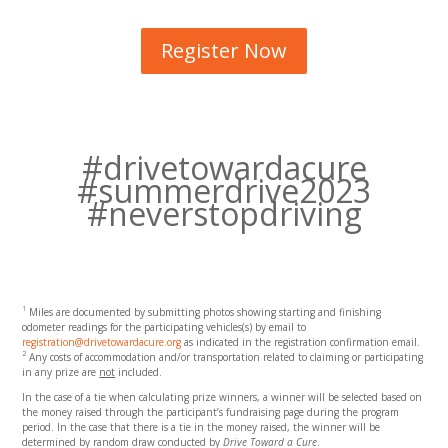
Register Now
#drivetowardacure
#summerdrive2023
#neverstopdriving
1
Miles are documented by submitting photos showing starting and finishing
odometer readings for the participating vehicles(s) by email to
registration@drivetowardacure.org
as indicated in the registration confirmation email.
2
Any costs of accommodation and/or transportation related to claiming or participating
in any prize are
not
included.
In the case of a tie when calculating prize winners, a winner will be selected based on
the money raised through the participant’s fundraising page during the program
period. In the case that there is a tie in the money raised, the winner will be
determined by random draw conducted by
Drive Toward a Cure
.