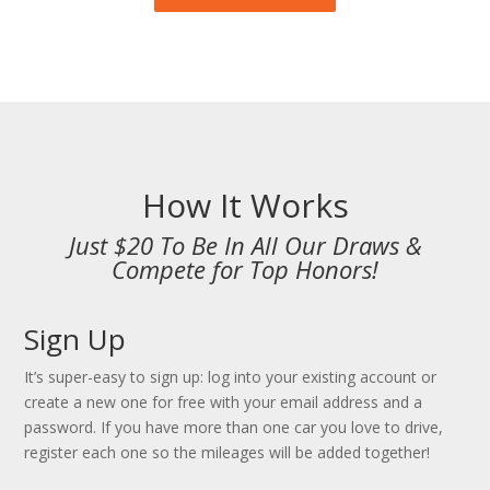
How It Works
Just $20 To Be In All Our Draws &
Compete for Top Honors!
Sign Up
It’s super-easy to sign up: log into your existing account or
create a new one for free with your email address and a
password. If you have more than one car you love to drive,
register each one so the mileages will be added together!