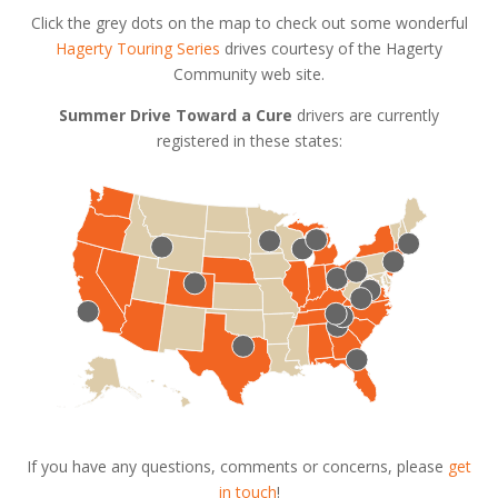
Click the grey dots on the map to check out some wonderful
Hagerty Touring Series
drives courtesy of the Hagerty
Community web site.
Summer Drive Toward a Cure
drivers are currently
registered in these states:
If you have any questions, comments or concerns, please
get
in touch
!