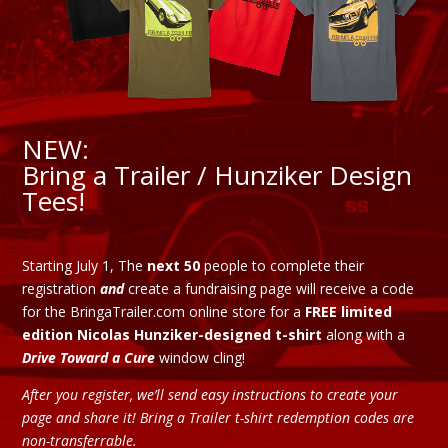
NEW:
Bring a Trailer / Hunziker Design
Tees!
Starting July 1, The
next 50
people to complete their
registration
and
create a fundraising page will receive a code
for the BringaTrailer.com online store for a
FREE limited
edition Nicolas Hunziker-designed t-shirt
along with a
Drive Toward a Cure
window cling!
After you register, we’ll send easy instructions to create your
page and share it! Bring a Trailer t-shirt redemption codes are
non-transferrable.