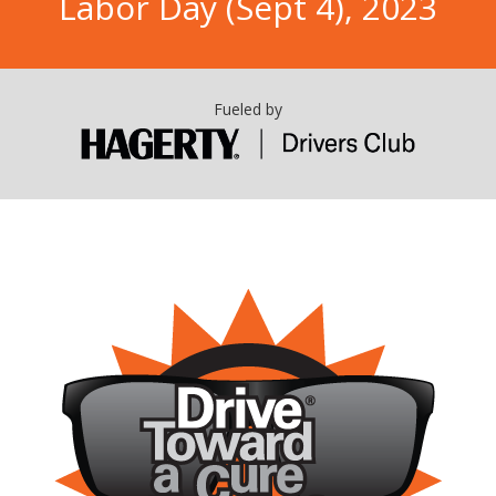
Labor Day (Sept 4), 2023
Fueled by