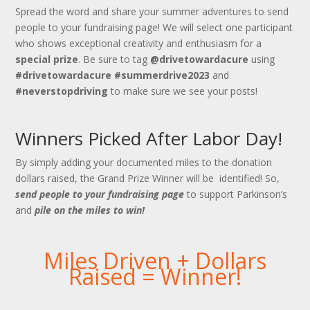
Spread the word and share your summer adventures to send
people to your fundraising page! We will select one participant
who shows exceptional creativity and enthusiasm for a
special prize
. Be sure to tag
@drivetowardacure
using
#drivetowardacure
#summerdrive2023
and
#neverstopdriving
to make sure we see your posts!
Winners Picked After Labor Day!
By simply adding your documented miles to the donation
dollars raised, the Grand Prize Winner will be identified! So,
send people to your fundraising page
to support Parkinson’s
and
pile on the miles to win!
Miles Driven + Dollars
Raised = Winner!