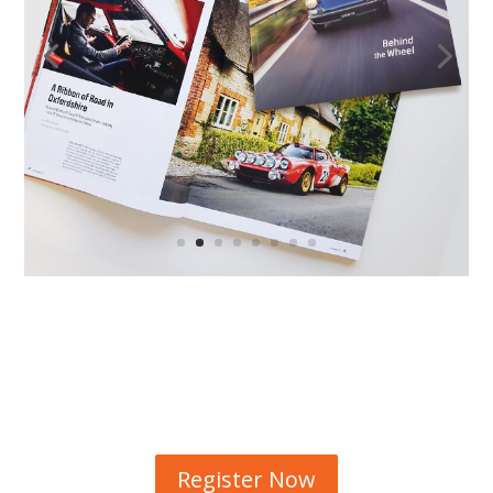
Register Now