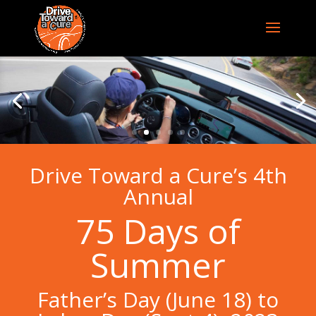
Drive Toward a Cure’s 4th
Annual
75 Days of
Summer
Father’s Day (June 18) to