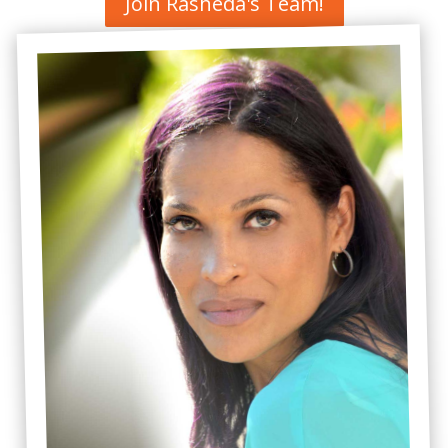
Join Rasheda's Team!