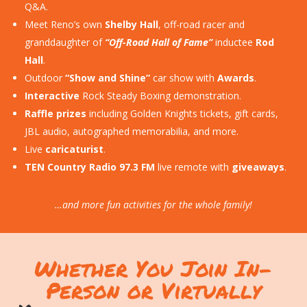
Q&A.
Meet Reno’s own
Shelby Hall
, off-road racer and
granddaughter of
“Off-Road Hall of Fame”
inductee
Rod
Hall
.
Outdoor
“Show and Shine”
car show with
Awards
.
Interactive
Rock Steady Boxing demonstration.
Raffle prizes
including Golden Knights tickets, gift cards,
JBL audio, autographed memorabilia, and more.
Live
caricaturist
.
TEN Country Radio 97.3 FM
live remote with
giveaways
.
…and more fun activities for the whole family!
Whether You Join In-
Person or Virtually