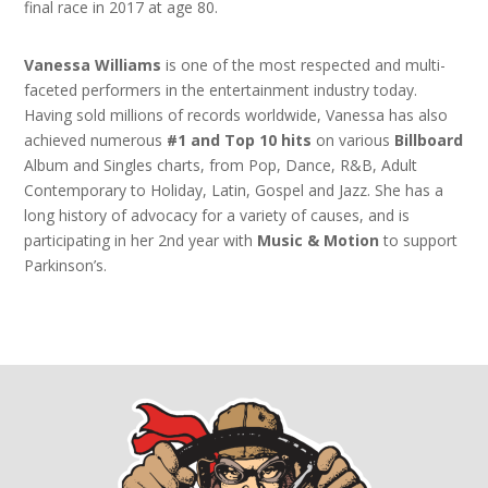
final race in 2017 at age 80.
Vanessa Williams
is one of the most respected and multi-
faceted performers in the entertainment industry today.
Having sold millions of records worldwide, Vanessa has also
achieved numerous
#1 and Top 10 hits
on various
Billboard
Album and Singles charts, from Pop, Dance, R&B, Adult
Contemporary to Holiday, Latin, Gospel and Jazz. She has a
long history of advocacy for a variety of causes, and is
participating in her 2nd year with
Music & Motion
to support
Parkinson’s.