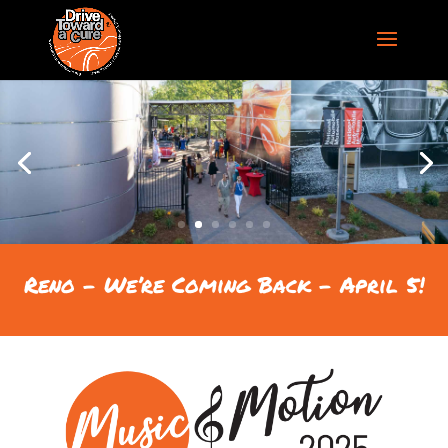
Reno – We’re Coming Back – April 5!