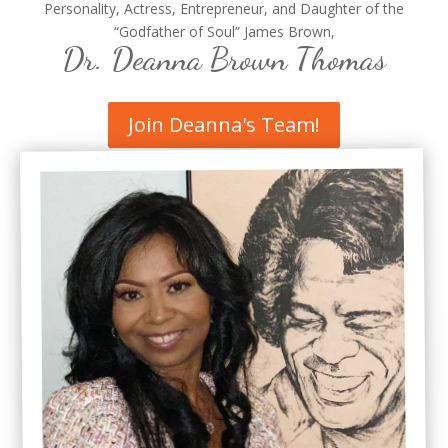
Personality, Actress, Entrepreneur, and Daughter of the
“Godfather of Soul” James Brown,
Dr. Deanna Brown Thomas
Join Deanna's Team!