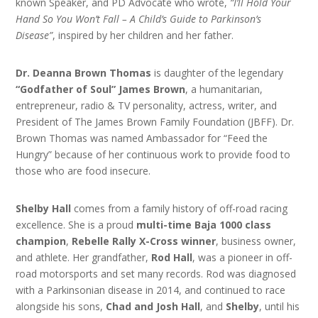
known Speaker, and PD Advocate who wrote,
“I’ll Hold Your
Hand So You Won’t Fall – A Child’s Guide to Parkinson’s
Disease”
, inspired by her children and her father.
Dr. Deanna Brown Thomas
is daughter of the legendary
“Godfather of Soul” James Brown
, a humanitarian,
entrepreneur, radio & TV personality, actress, writer, and
President of The James Brown Family Foundation (JBFF). Dr.
Brown Thomas was named Ambassador for “Feed the
Hungry” because of her continuous work to provide food to
those who are food insecure.
Shelby Hall
comes from a family history of off-road racing
excellence. She is a proud
multi-time Baja 1000 class
champion
,
Rebelle Rally X-Cross winner
, business owner,
and athlete. Her grandfather,
Rod Hall
, was a pioneer in off-
road motorsports and set many records. Rod was diagnosed
with a Parkinsonian disease in 2014, and continued to race
alongside his sons,
Chad and Josh Hall
, and
Shelby
, until his