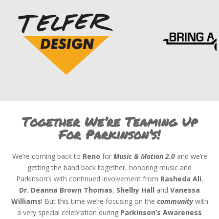
Together We’re Teaming Up
For Parkinson’s!
We’re coming back to
Reno
for
Music & Motion
2.0
and we’re
getting the band back together, honoring music and
Parkinson’s with continued involvement from
Rasheda Ali
,
Dr. Deanna Brown Thomas
,
Shelby Hall
and
Vanessa
Williams
! But this time we’re focusing on the
community
with
a very special celebration during
Parkinson’s Awareness