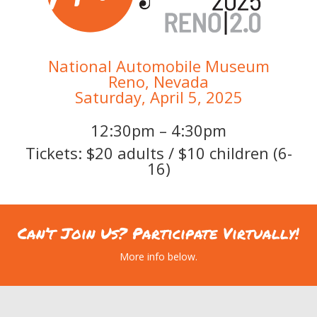
National Automobile Museum
Reno, Nevada
Saturday, April 5, 2025
12:30pm – 4:30pm
Tickets: $20 adults / $10 children (6-
16)
Can’t Join Us? Participate Virtually!
More info below.