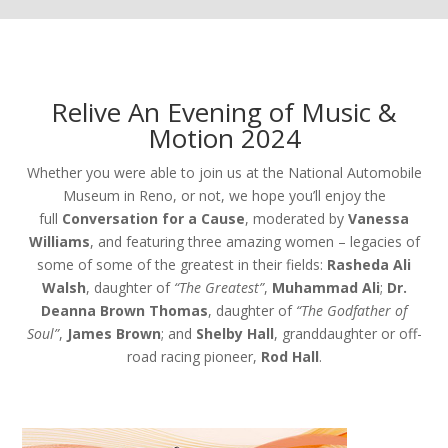
Relive An Evening of Music &
Motion 2024
Whether you were able to join us at the National Automobile
Museum in Reno, or not, we hope you’ll enjoy the
full
Conversation for a Cause
, moderated by
Vanessa
Williams
, and featuring three amazing women – legacies of
some of some of the greatest in their fields:
Rasheda Ali
Walsh
, daughter of
“The Greatest”
,
Muhammad Ali
;
Dr.
Deanna Brown Thomas
, daughter of
“The Godfather of
Soul”
,
James Brown
; and
Shelby Hall
, granddaughter or off-
road racing pioneer,
Rod Hall
.