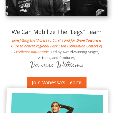
We Can Mobilize The “Legs” Team
Benefitting the “Access to Care” Fund for
Drive Toward a
Cure
to benefit regional Parkinson Foundation Centers of
Excellence nationwide.
Led by Award-Winning Singer,
Actress, and Producer,
Vanessa Williams
Join Vanessa's Team!