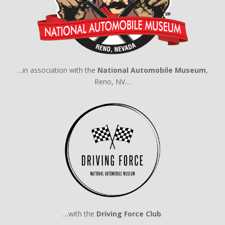
…in association with the
National Automobile Museum
,
Reno, NV…
…with the
Driving Force Club
.