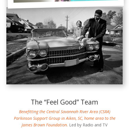
The “Feel Good” Team
Benefitting the Central Savannah River Area (CSRA)
Parkinson Support Group in Aiken, SC, home area to the
James Brown Foundation.
Led by Radio and TV