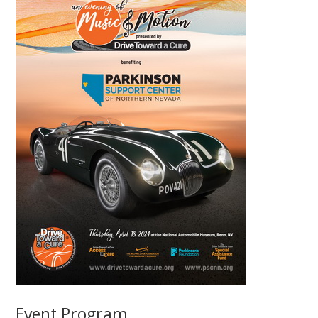
Event Program