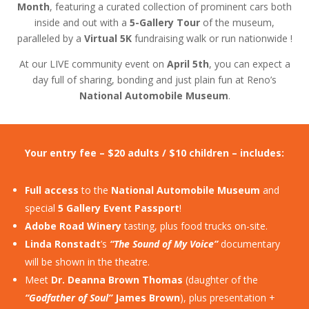
Month
, featuring a curated collection of prominent cars both
inside and out with a
5-Gallery Tour
of the museum,
paralleled by a
Virtual 5K
fundraising walk or run nationwide !
At our LIVE community event on
April 5th
, you can expect a
day full of sharing, bonding and just plain fun at Reno’s
National Automobile Museum
.
Your entry fee – $20 adults / $10 children – includes:
Full access
to the
National Automobile Museum
and
special
5 Gallery Event Passport
!
Adobe Road Winery
tasting, plus food trucks on-site.
Linda Ronstadt
’s
“The Sound of My Voice”
documentary
will be shown in the theatre.
Meet
Dr. Deanna Brown Thomas
(daughter of the
“Godfather of Soul”
James Brown
), plus presentation +