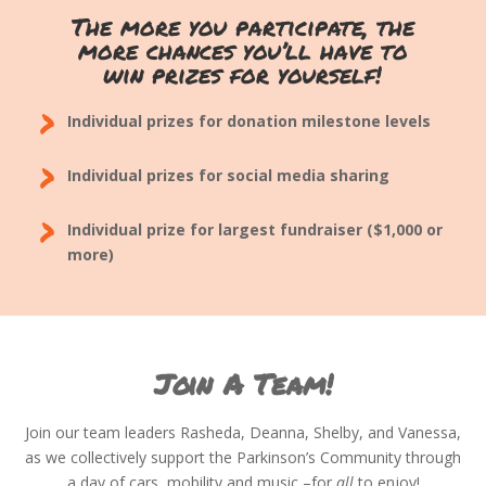
The more you participate, the
more chances you’ll have to
win prizes for yourself!
›
Individual prizes for donation milestone levels
›
Individual prizes for social media sharing
›
Individual prize for largest fundraiser ($1,000 or
more)
Join A Team!
Join our team leaders Rasheda, Deanna, Shelby, and Vanessa,
as we collectively support the Parkinson’s Community through
a day of cars, mobility and music –for
all
to enjoy!