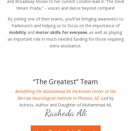
and Broadway shows to her current London lead in ‘The Devil
Wears Prada,” – voices and dance beyond compare!
By joining one of their teams, you’ll be bringing awareness to
Parkinson’s and helping us to focus on the importance of
mobility
and
motor skills for
everyone
,
as well as playing
an important role in much-needed funding for those requiring
extra assistance.
“The Greatest” Team
Benefitting the Muhammad Ali Parkinson Center at the
Barrow Neurological Institute in Phoenix, AZ.
Led by
Actress, Author and Daughter of Muhammad Ali,
Rasheda Ali