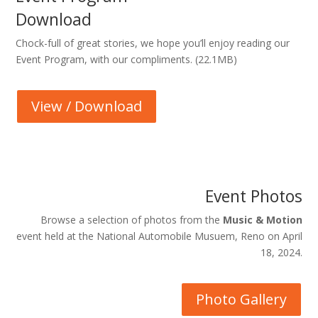
Download
Chock-full of great stories, we hope you’ll enjoy reading our
Event Program, with our compliments. (22.1MB)
View / Download
Event Photos
Browse a selection of photos from the
Music & Motion
event held at the National Automobile Musuem, Reno on April
18, 2024.
Photo Gallery