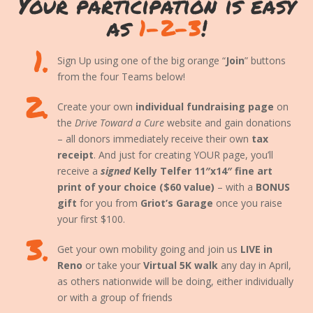
Your participation is easy
as
1-2-3
!
1.
Sign Up using one of the big orange “
Join
” buttons
from the four Teams below!
2.
Create your own
individual fundraising page
on
the
Drive Toward a Cure
website and gain donations
– all donors immediately receive their own
tax
receipt
. And just for creating YOUR page, you’ll
receive a
signed
Kelly Telfer 11″x14″ fine art
print of your choice ($60 value)
– with a
BONUS
gift
for you from
Griot’s Garage
once you raise
your first $100.
3.
Get your own mobility going and join us
LIVE in
Reno
or take your
Virtual 5K walk
any day in April,
as others nationwide will be doing, either individually
or with a group of friends