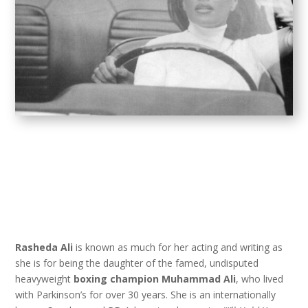
Rasheda Ali
is known as much for her acting and writing as
she is for being the daughter of the famed, undisputed
heavyweight
boxing champion Muhammad Ali
, who lived
with Parkinson’s for over 30 years. She is an internationally