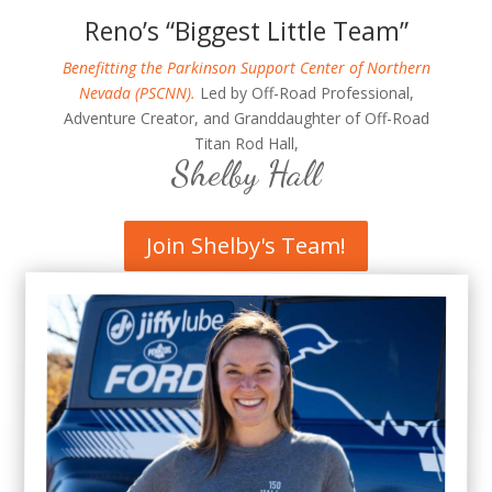
Reno’s “Biggest Little Team”
Benefitting the Parkinson Support Center of Northern
Nevada (PSCNN).
Led by Off-Road Professional,
Adventure Creator, and Granddaughter of Off-Road
Titan Rod Hall,
Shelby Hall
Join Shelby's Team!