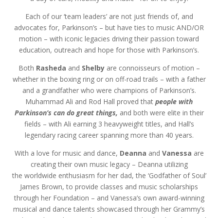
Each of our ‘team leaders’ are not just friends of, and
advocates for, Parkinson’s – but have ties to music AND/OR
motion – with iconic legacies driving their passion toward
education, outreach and hope for those with Parkinson’s.
Both
Rasheda
and
Shelby
are connoisseurs of motion –
whether in the boxing ring or on off-road trails – with a father
and a grandfather who were champions of Parkinson’s.
Muhammad Ali and Rod Hall proved that
people with
Parkinson’s can do great things,
and both were elite in their
fields – with Ali earning 3 heavyweight titles, and Hall’s
legendary racing career spanning more than 40 years.
With a love for music and dance,
Deanna
and
Vanessa
are
creating their own music legacy – Deanna utilizing
the worldwide enthusiasm for her dad, the ‘Godfather of Soul’
James Brown, to provide classes and music scholarships
through her Foundation – and Vanessa’s own award-winning
musical and dance talents showcased through her Grammy’s