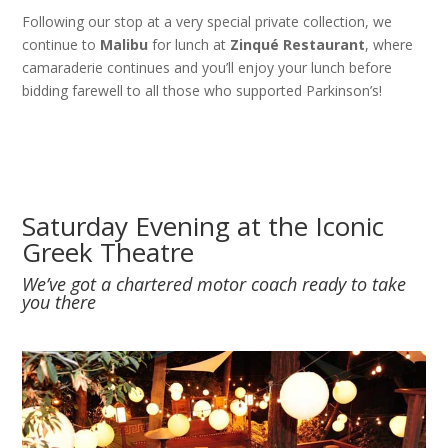
Following our stop at a very special private collection, we
continue to
Malibu
for lunch at
Zinqué Restaurant
, where
camaraderie continues and you’ll enjoy your lunch before
bidding farewell to all those who supported Parkinson’s!
Saturday Evening at the Iconic
Greek Theatre
We’ve got a chartered motor coach ready to take
you there