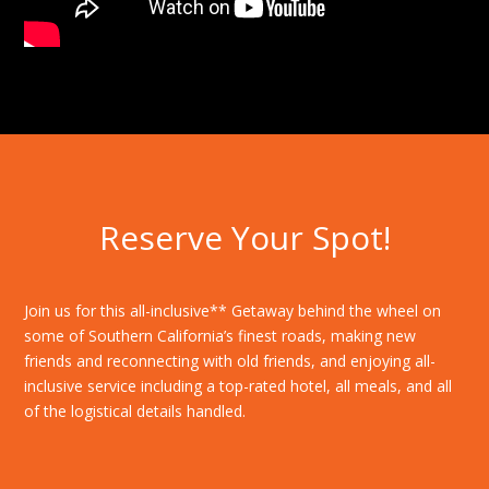
Reserve Your Spot!
Join us for this all-inclusive** Getaway behind the wheel on
some of Southern California’s finest roads, making new
friends and reconnecting with old friends, and enjoying all-
inclusive service including a top-rated hotel, all meals, and all
of the logistical details handled.