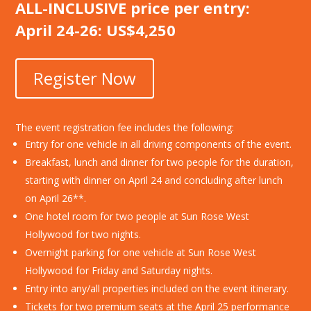
ALL-INCLUSIVE price per entry:
April 24-26: US$4,250
Register Now
The event registration fee includes the following:
Entry for one vehicle in all driving components of the event.
Breakfast, lunch and dinner for two people for the duration,
starting with dinner on April 24 and concluding after lunch
on April 26**.
One hotel room for two people at Sun Rose West
Hollywood for two nights.
Overnight parking for one vehicle at Sun Rose West
Hollywood for Friday and Saturday nights.
Entry into any/all properties included on the event itinerary.
Tickets for two premium seats at the April 25 performance