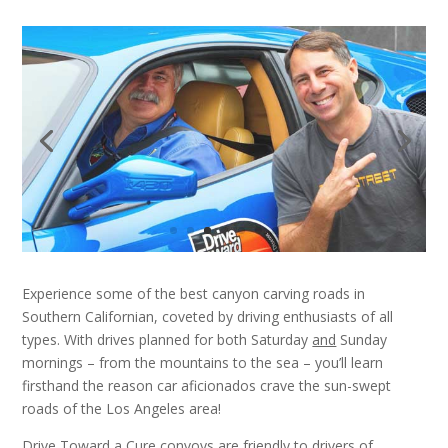
Experience some of the best canyon carving roads in
Southern Californian, coveted by driving enthusiasts of all
types. With drives planned for both Saturday
and
Sunday
mornings – from the mountains to the sea – you’ll learn
firsthand the reason car aficionados crave the sun-swept
roads of the Los Angeles area!
Drive Toward a Cure convoys are friendly to drivers of