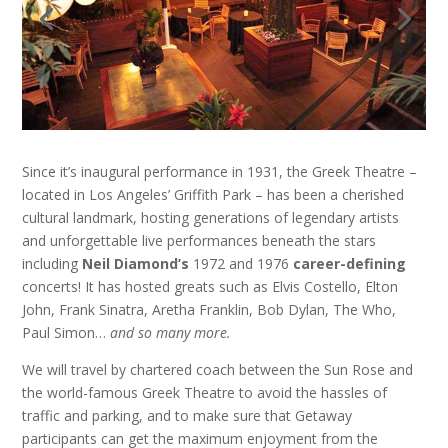
Since it’s inaugural performance in 1931, the Greek Theatre –
located in Los Angeles’ Griffith Park – has been a cherished
cultural landmark, hosting generations of legendary artists
and unforgettable live performances beneath the stars
including
Neil Diamond’s
1972 and 1976
career-defining
concerts! It has hosted greats such as Elvis Costello, Elton
John, Frank Sinatra, Aretha Franklin, Bob Dylan, The Who,
Paul Simon…
and so many more.
We will travel by chartered coach between the Sun Rose and
the world-famous Greek Theatre to avoid the hassles of
traffic and parking, and to make sure that Getaway
participants can get the maximum enjoyment from the