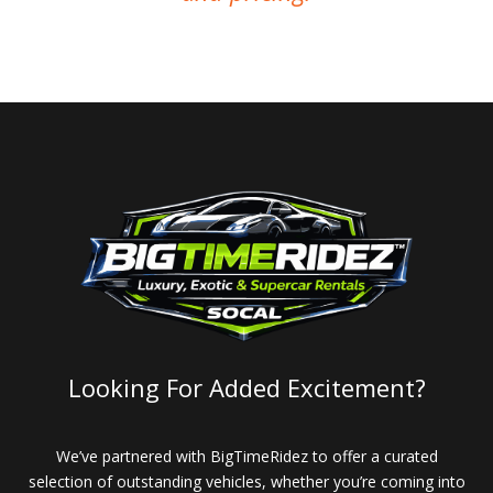
Looking For Added Excitement?
We’ve partnered with BigTimeRidez to offer a curated
selection of outstanding vehicles, whether you’re coming into