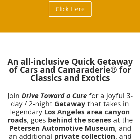
Click Here
An all-inclusive Quick Getaway
of Cars and Camaraderie® for
Classics and Exotics
Join
Drive Toward a Cure
for a joyful 3-
day / 2-night
Getaway
that takes in
legendary
Los Angeles
area canyon
roads
, goes
behind the scenes
at the
Petersen Automotive Museum
, and
an additional
private collection
, and