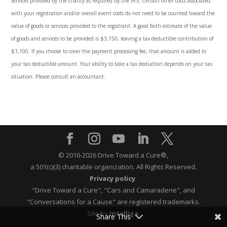
services provided by the charity as required by the IRS. Certain other costs associated
with your registration and/or overall event costs do not need to be counted toward the
value of goods or services provided to the registrant. A good faith estimate of the value
of goods and services to be provided is $3,150, leaving a tax deductible contribution of
$1,100. If you choose to cover the payment processing fee, that amount is added to
your tax deductible amount. Your ability to take a tax deduction depends on your tax
situation. Please consult an accountant
.
© 2016-2026 Drive Toward a Cure®,
a 501(c)(3) charitable organization.
All Rights Reserved.
Privacy policy
.
"Drive Toward a Cure", "Cars and Camaraderie", and
"Conversations for a Cause" are registered trademarks.
Site by
Intelliga
.
Share This