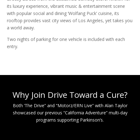
its luxury experience, vibrant music & entertainment scene
with popular social and dining ‘Wolfang Puck’ cuisine, its
rooftop provides vast city views of Los Angeles, yet takes you
a world away.
Two nights of parking for one vehicle is included with each
entry.
Why Join Drive Toward a Cure?
Both ‘The Drive” and “Motorz/ERN Live” with Alan Taylor
showcased our previous “California Adventure” multi-day
programs supporting Parkinson’s.