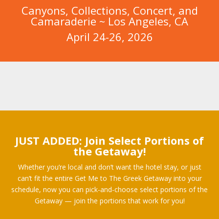
Canyons, Collections, Concert, and
Camaraderie ~ Los Angeles, CA
April 24-26, 2026
JUST ADDED: Join Select Portions of
the Getaway!
Whether you’re local and don’t want the hotel stay, or just
can’t fit the entire Get Me to The Greek Getaway into your
schedule, now you can pick-and-choose select portions of the
Getaway — join the portions that work for you!