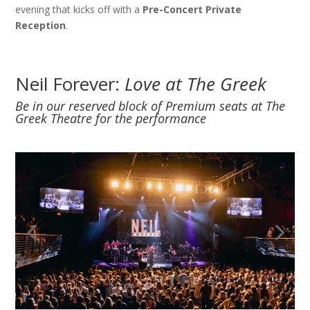
evening that kicks off with a
Pre-Concert Private
Reception
.
Neil Forever:
Love at The Greek
Be in our reserved block of Premium seats at The
Greek Theatre for the performance