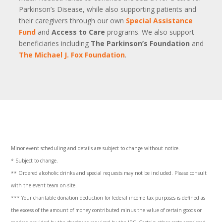
Parkinson’s Disease, while also supporting patients and
their caregivers through our own
Special Assistance
Fund
and
Access to Care
programs. We also support
beneficiaries including
The Parkinson’s Foundation
and
The Michael J. Fox Foundation
.
Minor event scheduling and details are subject to change without notice.
* Subject to change.
** Ordered alcoholic drinks and special requests may not be included. Please consult
with the event team on-site.
***
Your charitable donation deduction for federal income tax purposes is defined as
the excess of the amount of money contributed minus the value of certain goods or