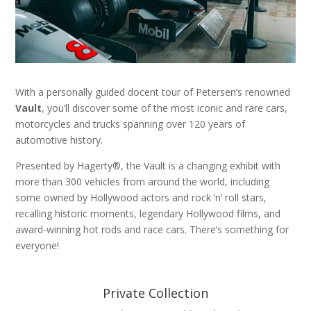
With a personally guided docent tour of Petersen’s renowned
Vault
, you’ll discover some of the most iconic and rare cars,
motorcycles and trucks spanning over 120 years of
automotive history.
Presented by Hagerty®, the Vault is a changing exhibit with
more than 300 vehicles from around the world, including
some owned by Hollywood actors and rock ‘n’ roll stars,
recalling historic moments, legendary Hollywood films, and
award-winning hot rods and race cars. There’s something for
everyone!
Private Collection