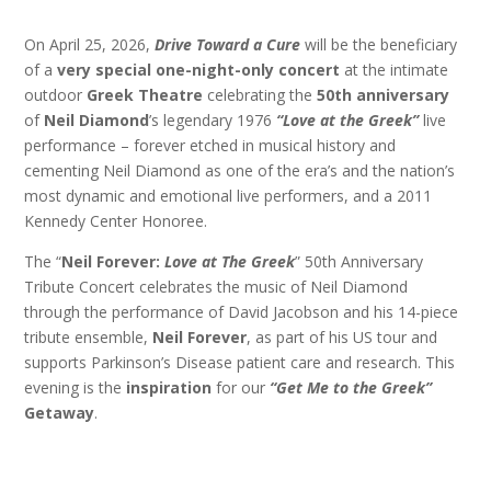
On April 25, 2026,
Drive Toward a Cure
will be the beneficiary
of a
very special one-night-only concert
at the intimate
outdoor
Greek Theatre
celebrating the
50th anniversary
of
Neil Diamond
’s legendary 1976
“Love at the Greek”
live
performance – forever etched in musical history and
cementing Neil Diamond as one of the era’s and the nation’s
most dynamic and emotional live performers, and a 2011
Kennedy Center Honoree.
The “
Neil Forever:
Love at The Greek
” 50th Anniversary
Tribute Concert celebrates the music of Neil Diamond
through the performance of David Jacobson and his 14-piece
tribute ensemble,
Neil Forever
, as part of his US tour and
supports Parkinson’s Disease patient care and research. This
evening is the
inspiration
for our
“Get Me to the Greek”
Getaway
.