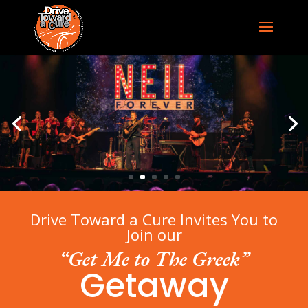
Drive Toward a Cure Invites You to
Join our
“Get Me to The Greek”
Getaway