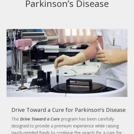
Parkinson’s Disease
Drive Toward a Cure for Parkinson's Disease
The
Drive Toward a Cure
program has been carefully
designed to provide a premium experience while raising
much-needed funds to continue the search for a cure for