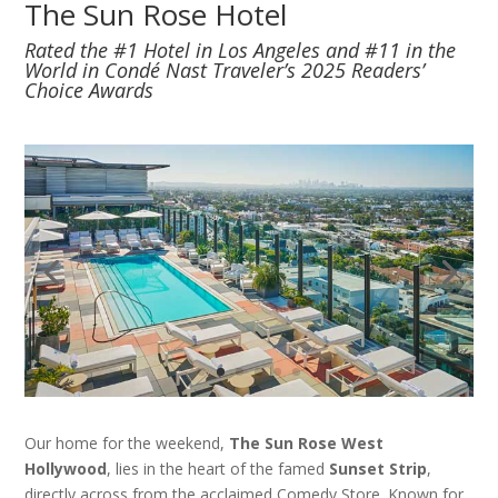
The Sun Rose Hotel
Rated the #1 Hotel in Los Angeles and #11 in the
World in Condé Nast Traveler’s 2025 Readers’
Choice Awards
Our home for the weekend,
The Sun Rose West
Hollywood
, lies in the heart of the famed
Sunset Strip
,
directly across from the acclaimed Comedy Store. Known for