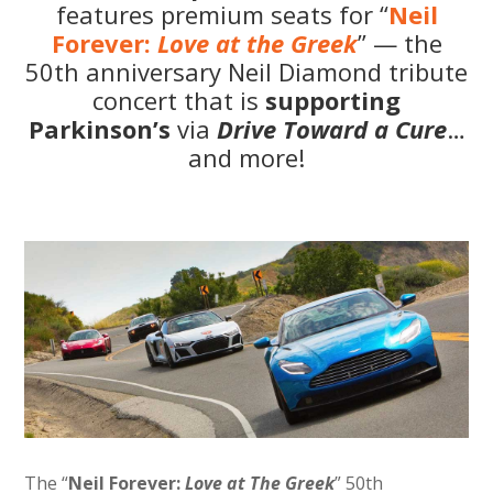
features premium seats for “
Neil
Forever:
Love at the Greek
” — the
50th anniversary Neil Diamond tribute
concert that is
supporting
Parkinson’s
via
Drive Toward a Cure
…
and more!
The “
Neil Forever:
Love at The Greek
” 50th