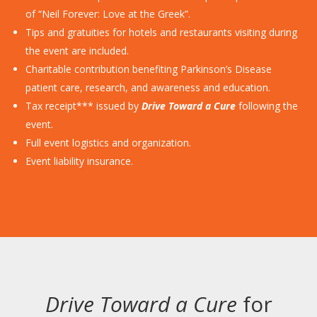
of “Neil Forever: Love at the Greek”.
Tips and gratuities for hotels and restaurants visiting during
the event are included.
Charitable contribution benefiting Parkinson’s Disease
patient care, research, and awareness and education.
Tax receipt*** issued by
Drive Toward a Cure
following the
event.
Full event logistics and organization.
Event liability insurance.
Drive Toward a Cure
for