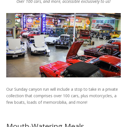
Over 100 cars, and more, accessible exclusively to us!
Our Sunday canyon run will include a stop to take in a private
collection that comprises over 100 cars, plus motorcycles, a
few boats, loads of memorobilia, and more!
Mouth-Watering Meals