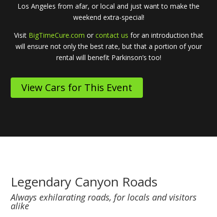
Los Angeles from afar, or local and just want to make the
weekend extra-special!
Visit
BigTimeCure.com
or
contact us
for an introduction that
will ensure not only the best rate, but that a portion of your
rental will benefit Parkinson’s too!
View Cars for This Event
Legendary Canyon Roads
Always exhilarating roads, for locals and visitors
alike