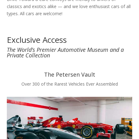
classics and exotics alike — and we love enthusiast cars of all
types. All cars are welcome!
Exclusive Access
The World’s Premier Automotive Museum and a
Private Collection
The Petersen Vault
Over 300 of the Rarest Vehicles Ever Assembled