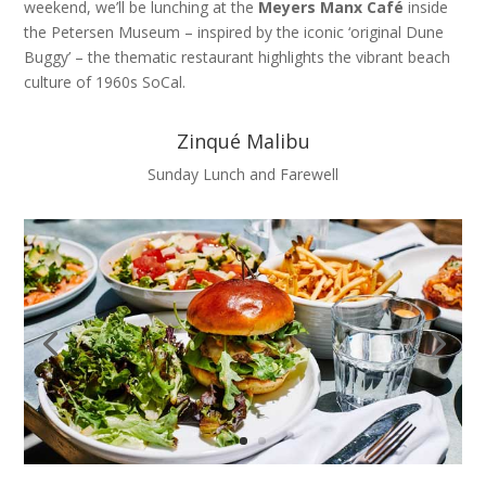
weekend, we’ll be lunching at the
Meyers Manx Café
inside
the Petersen Museum – inspired by the iconic ‘original Dune
Buggy’ – the thematic restaurant highlights the vibrant beach
culture of 1960s SoCal.
Zinqué Malibu
Sunday Lunch and Farewell