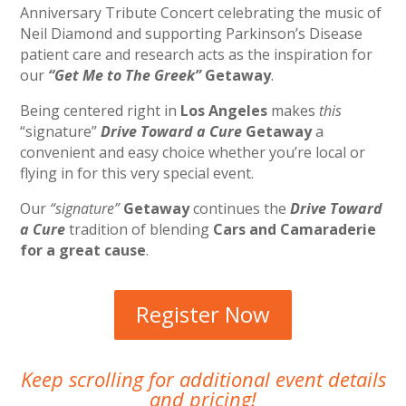
Anniversary Tribute Concert celebrating the music of
Neil Diamond and supporting Parkinson’s Disease
patient care and research acts as the inspiration for
our
“Get Me to The Greek”
Getaway
.
Being centered right in
Los Angeles
makes
this
“signature”
Drive Toward a Cure
Getaway
a
convenient and easy choice whether you’re local or
flying in for this very special event.
Our
“signature”
Getaway
continues the
Drive Toward
a Cure
tradition of blending
Cars and Camaraderie
for a great cause
.
Register Now
Keep scrolling for additional event details
and pricing!