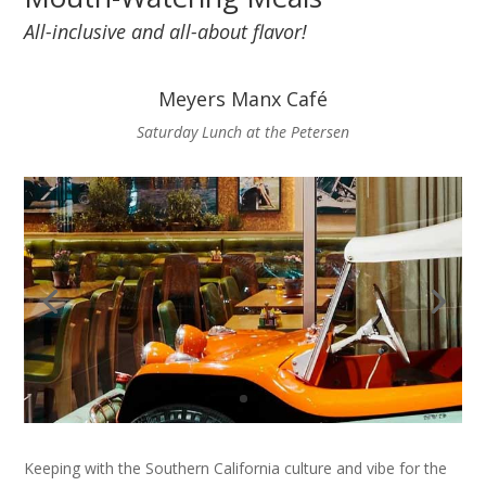
All-inclusive and all-about flavor!
Meyers Manx Café
Saturday Lunch at the Petersen
Keeping with the Southern California culture and vibe for the