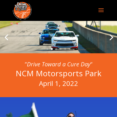
“
Drive Toward a Cure Day
“
NCM Motorsports Park
April 1, 2022