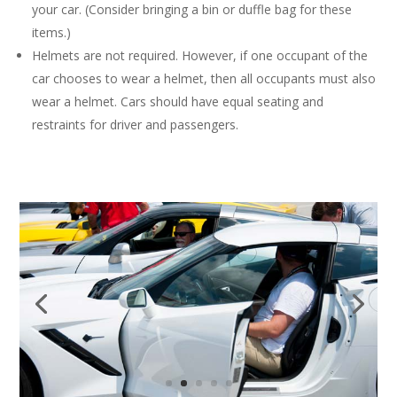
your car. (Consider bringing a bin or duffle bag for these
items.)
Helmets are not required. However, if one occupant of the
car chooses to wear a helmet, then all occupants must also
wear a helmet. Cars should have equal seating and
restraints for driver and passengers.