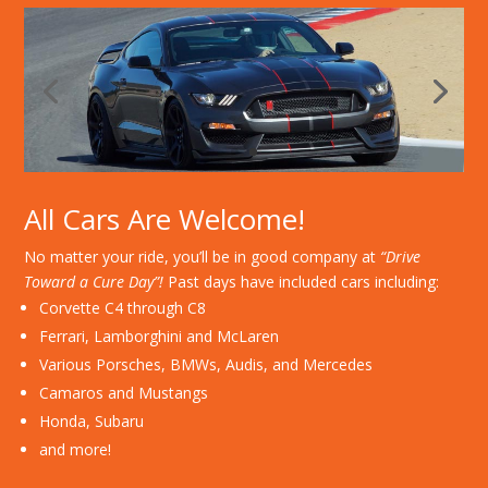
All Cars Are Welcome!
No matter your ride, you’ll be in good company at
“Drive
Toward a Cure Day”!
Past days have included cars including:
Corvette C4 through C8
Ferrari, Lamborghini and McLaren
Various Porsches, BMWs, Audis, and Mercedes
Camaros and Mustangs
Honda, Subaru
and more!