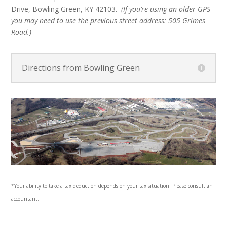
Drive,
Bowling Green, KY 42103.
(If you’re using an older GPS
you may need to use the previous street address:
505 Grimes
Road.
)
Directions from Bowling Green
*Your ability to take a tax deduction depends on your tax situation. Please consult an
accountant.