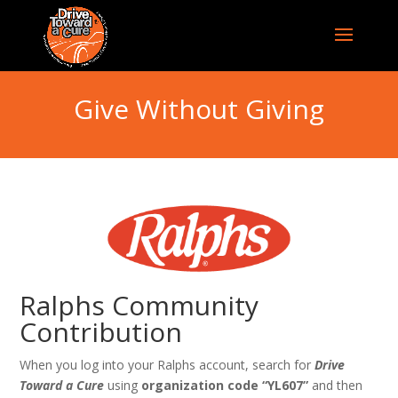
Give Without Giving
Ralphs Community
Contribution
When you log into your Ralphs account, search for
Drive
Toward a Cure
using
organization code “YL607”
and then