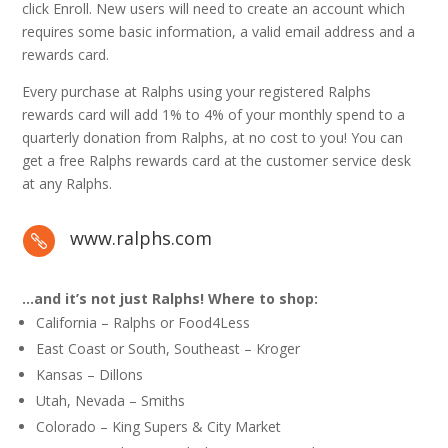
click Enroll. New users will need to create an account which
requires some basic information, a valid email address and a
rewards card.
Every purchase at Ralphs using your registered Ralphs
rewards card will add 1% to 4% of your monthly spend to a
quarterly donation from Ralphs, at no cost to you! You can
get a free Ralphs rewards card at the customer service desk
at any Ralphs.
www.ralphs.com

…and it’s not just Ralphs! Where to shop:
California – Ralphs or Food4Less
East Coast or South, Southeast – Kroger
Kansas – Dillons
Utah, Nevada – Smiths
Colorado – King Supers & City Market