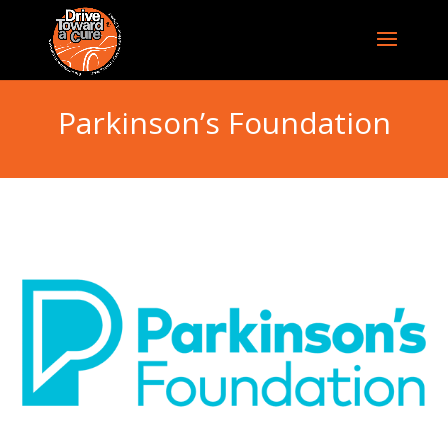
Parkinson’s Foundation