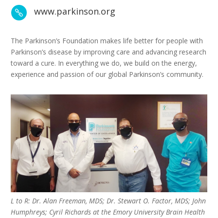
www.parkinson.org

The Parkinson’s Foundation makes life better for people with
Parkinson’s disease by improving care and advancing research
toward a cure. In everything we do, we build on the energy,
experience and passion of our global Parkinson’s community.
L to R: Dr. Alan Freeman, MDS; Dr. Stewart O. Factor, MDS; John
Humphreys; Cyril Richards at the Emory University Brain Health