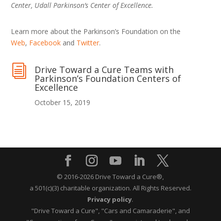
Center, Udall Parkinson’s Center of Excellence.
Learn more about the Parkinson’s Foundation on the
Web
,
Facebook
and
Twitter
.
i
Drive Toward a Cure Teams with
Parkinson’s Foundation Centers of
Excellence
October 15, 2019
© 2016-2026 Drive Toward a Cure®,
a 501(c)(3) charitable organization.
All Rights Reserved.
Privacy policy
.
"Drive Toward a Cure", "Cars and Camaraderie", and