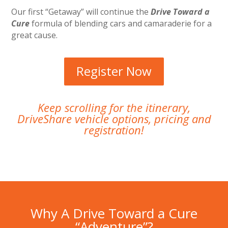
Our first “Getaway” will continue the
Drive Toward a
Cure
formula of blending cars and camaraderie for a
great cause.
Register Now
Keep scrolling for the itinerary,
DriveShare vehicle options, pricing and
registration!
Why A Drive Toward a Cure
“Adventure”?