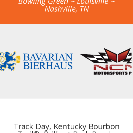
Bowling Green ~ Louisville ~
Nashville, TN
Track Day, Kentucky Bourbon