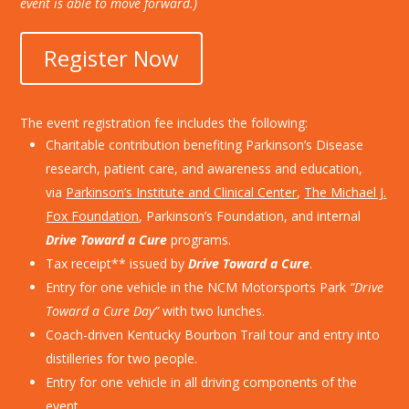
event is able to move forward.)
Register Now
The event registration fee includes the following:
Charitable contribution benefiting Parkinson’s Disease
research, patient care, and awareness and education,
via
Parkinson’s Institute and Clinical Center
,
The Michael J.
Fox Foundation
, Parkinson’s Foundation, and internal
Drive Toward a Cure
programs.
Tax receipt** issued by
Drive Toward a Cure
.
Entry for one vehicle in the NCM Motorsports Park
“Drive
Toward a Cure Day”
with two lunches.
Coach-driven Kentucky Bourbon Trail tour and entry into
distilleries for two people.
Entry for one vehicle in all driving components of the
event.