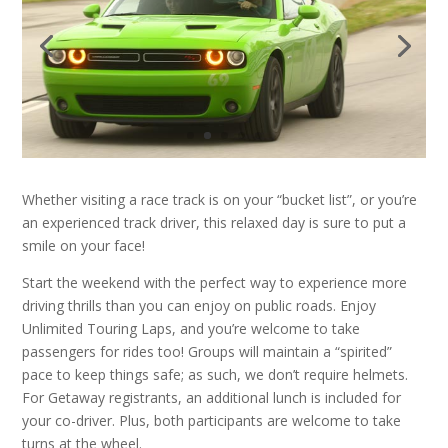
Whether visiting a race track is on your “bucket list”, or you’re
an experienced track driver, this relaxed day is sure to put a
smile on your face!
Start the weekend with the perfect way to experience more
driving thrills than you can enjoy on public roads. Enjoy
Unlimited Touring Laps, and you’re welcome to take
passengers for rides too! Groups will maintain a “spirited”
pace to keep things safe; as such, we don’t require helmets.
For Getaway registrants, an additional lunch is included for
your co-driver. Plus, both participants are welcome to take
turns at the wheel.