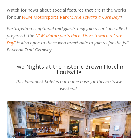
Watch for news about special features that are in the works
for our
NCM Motorsports Park
“Drive Toward a Cure Day”
!
Participation is optional and guests may join us in Louisville if
preferred. The
NCM Motorsports Park “Drive Toward a Cure
Day”
is also open to those who aren’t able to join us for the full
Bourbon Trail Getaway.
Two Nights at the historic Brown Hotel in
Louisville
This landmark hotel is our home base for this exclusive
weekend.