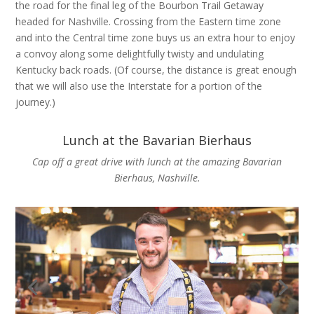
the road for the final leg of the Bourbon Trail Getaway
headed for Nashville. Crossing from the Eastern time zone
and into the Central time zone buys us an extra hour to enjoy
a convoy along some delightfully twisty and undulating
Kentucky back roads. (Of course, the distance is great enough
that we will also use the Interstate for a portion of the
journey.)
Lunch at the Bavarian Bierhaus
Cap off a great drive with lunch at the amazing Bavarian
Bierhaus, Nashville.