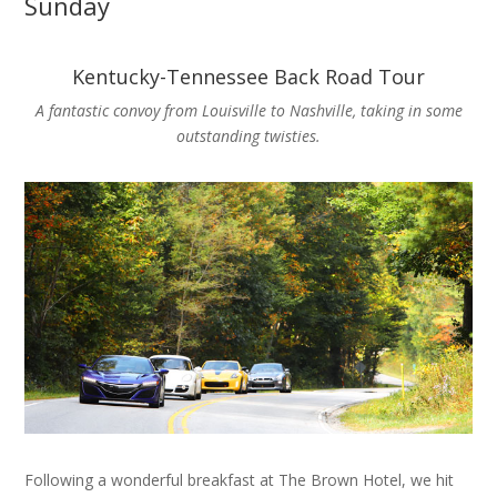
Sunday
Kentucky-Tennessee Back Road Tour
A fantastic convoy from Louisville to Nashville, taking in some
outstanding twisties.
Following a wonderful breakfast at The Brown Hotel, we hit