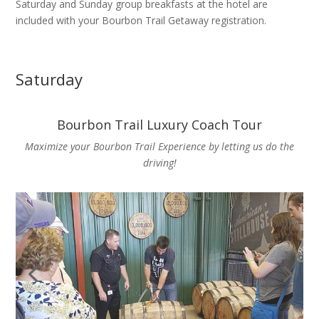
Saturday and Sunday group breakfasts at the hotel are
included with your Bourbon Trail Getaway registration.
Saturday
Bourbon Trail Luxury Coach Tour
Maximize your Bourbon Trail Experience by letting us do the
driving!