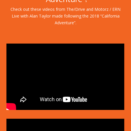
Check out these videos from The/Drive and Motorz / ERN
Live with Alan Taylor made following the 2018 “California
Adventure”.