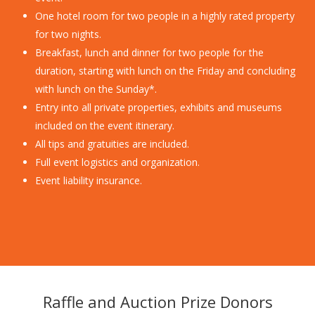
One hotel room for two people in a highly rated property
for two nights.
Breakfast, lunch and dinner for two people for the
duration, starting with lunch on the Friday and concluding
with lunch on the Sunday*.
Entry into all private properties, exhibits and museums
included on the event itinerary.
All tips and gratuities are included.
Full event logistics and organization.
Event liability insurance.
Raffle and Auction Prize Donors