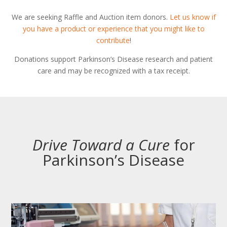
We are seeking Raffle and Auction item donors.
Let us know if
you have a product or experience that you might like to
contribute
!
Donations support Parkinson’s Disease research and patient
care and may be recognized with a tax receipt.
Drive Toward a Cure
for
Parkinson’s Disease