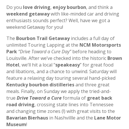
Do you
love driving
,
enjoy bourbon
, and think a
weekend getaway
with like-minded car and driving
enthusiasts sounds perfect? Well, have we got a
weekend Getaway for you!
The
Bourbon Trail Getaway
includes a full day of
unlimited Touring Lapping at the
NCM Motorsports
Park
“Drive Toward a Cure Day”
before heading to
Louisville. After we’ve checked into the historic
Brown
Hotel
, we’ll hit a local “
speakeasy
” for great food
and libations, and a chance to unwind. Saturday will
feature a relaxing day touring several hand-picked
Kentucky bourbon distilleries
and three great
meals. Finally, on Sunday we apply the tried-and-
true
Drive Toward a Cure
formula of
great back
road driving
, crossing state lines into Tennessee
and changing time zones (!) with great visits to the
Bavarian Bierhaus
in Nashvillle and the
Lane Motor
Museum
!