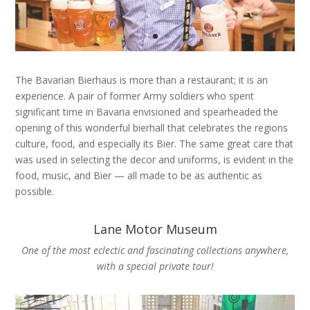
The Bavarian Bierhaus is more than a restaurant; it is an
experience. A pair of former Army soldiers who spent
significant time in Bavaria envisioned and spearheaded the
opening of this wonderful bierhall that celebrates the regions
culture, food, and especially its Bier. The same great care that
was used in selecting the decor and uniforms, is evident in the
food, music, and Bier — all made to be as authentic as
possible.
Lane Motor Museum
One of the most eclectic and fascinating collections anywhere,
with a special private tour!