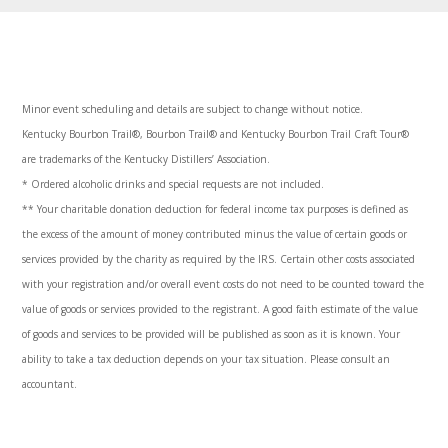
Minor event scheduling and details are subject to change without notice.
Kentucky Bourbon Trail®, Bourbon Trail® and Kentucky Bourbon Trail Craft Tour®
are trademarks of the Kentucky Distillers’ Association.
* Ordered alcoholic drinks and special requests are not included.
**
Your charitable donation deduction for federal income tax purposes is defined as
the excess of the amount of money contributed minus the value of certain goods or
services provided by the charity as required by the IRS. Certain other costs associated
with your registration and/or overall event costs do not need to be counted toward the
value of goods or services provided to the registrant. A good faith estimate of the value
of goods and services to be provided will be published as soon as it is known. Your
ability to take a tax deduction depends on your tax situation. Please consult an
accountant
.