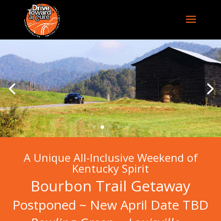
A Unique All-Inclusive Weekend of
Kentucky Spirit
Bourbon Trail Getaway
Postponed ~ New April Date TBD