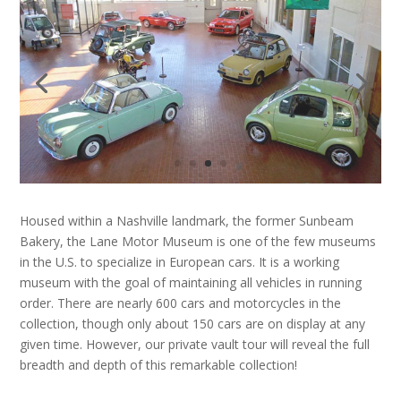
Housed within a Nashville landmark, the former Sunbeam
Bakery, the Lane Motor Museum is one of the few museums
in the U.S. to specialize in European cars. It is a working
museum with the goal of maintaining all vehicles in running
order. There are nearly 600 cars and motorcycles in the
collection, though only about 150 cars are on display at any
given time. However, our private vault tour will reveal the full
breadth and depth of this remarkable collection!