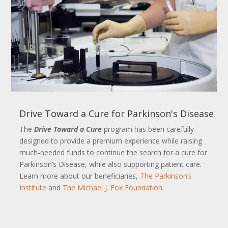
Drive Toward a Cure for Parkinson's Disease
The
Drive Toward a Cure
program has been carefully
designed to provide a premium experience while raising
much-needed funds to continue the search for a cure for
Parkinson’s Disease, while also supporting patient care.
Learn more about our beneficiaries,
The Parkinson’s
Institute
and
The Michael J. Fox Foundation
.