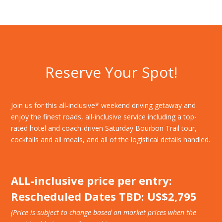
Reserve Your Spot!
Join us for this all-inclusive* weekend driving getaway and
enjoy the finest roads, all-inclusive service including a top-
rated hotel and coach-driven Saturday Bourbon Trail tour,
cocktails and all meals, and all of the logistical details handled.
ALL-inclusive price per entry:
Rescheduled Dates TBD: US$2,795
(Price is subject to change based on market prices when the