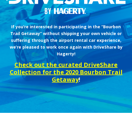
If you’re interested in participating in the “Bourbon
Trail Getaway” without shipping your own vehicle or
suffering through the airport rental car experience,
we’re pleased to work once again with DriveShare by
Hagerty!
Check out the curated DriveShare
Collection for the 2020 Bourbon Trail
Getaway
!