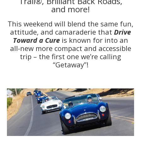
Trail®, Brilliant Back Roads,
and more!
This weekend will blend the same fun,
attitude, and camaraderie that
Drive
Toward a Cure
is known for into an
all-new more compact and accessible
trip – the first one we’re calling
“Getaway”!