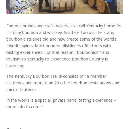
Famous brands and craft makers alike call Kentucky home for
distilling bourbon and whiskey. Scattered across the state,
bourbon distilleries old and new create some of the world’s
favorite spirits. Most bourbon distilleries offer tours with
tasting experiences. For that reason, “bourbonism” and
tourism to Kentucky to experience Bourbon Country is
booming.
The Kentucky Bourbon Trail® consists of 18 member
distilleries
and more than 20 other bourbon destinations and
micro-distilleries
.
In the works is a special, private barrel tasting experience –
more info to come!