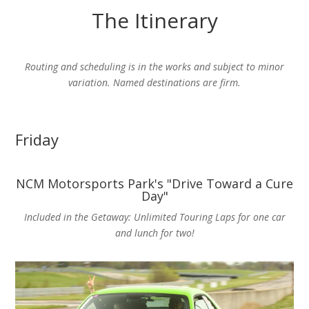
The Itinerary
Routing and scheduling is in the works and subject to minor
variation. Named destinations are firm.
Friday
NCM Motorsports Park's "Drive Toward a Cure
Day"
Included in the Getaway: Unlimited Touring Laps for one car
and lunch for two!