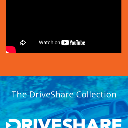
The DriveShare Collection