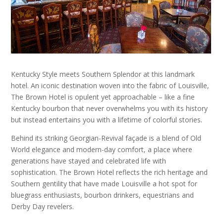
Kentucky Style meets Southern Splendor at this landmark
hotel. An iconic destination woven into the fabric of Louisville,
The Brown Hotel is opulent yet approachable – like a fine
Kentucky bourbon that never overwhelms you with its history
but instead entertains you with a lifetime of colorful stories.
Behind its striking Georgian-Revival façade is a blend of Old
World elegance and modern-day comfort, a place where
generations have stayed and celebrated life with
sophistication. The Brown Hotel reflects the rich heritage and
Southern gentility that have made Louisville a hot spot for
bluegrass enthusiasts, bourbon drinkers, equestrians and
Derby Day revelers.