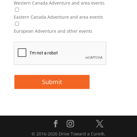
Western Canada Adventure and area events
Eastern Canada Adventure and area events
European Adventure and other events
© 2016-2026 Drive Toward a Cure®,