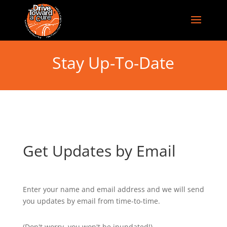
Stay Up-To-Date
Get Updates by Email
Enter your name and email address and we will send
you updates by email from time-to-time.
(Don't worry, you won't be inundated!)