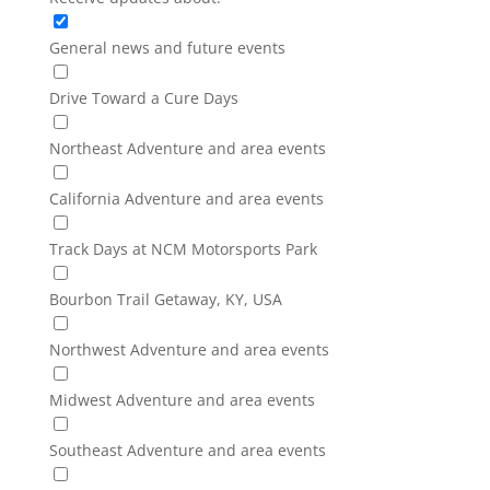
General news and future events
Drive Toward a Cure Days
Northeast Adventure and area events
California Adventure and area events
Track Days at NCM Motorsports Park
Bourbon Trail Getaway, KY, USA
Northwest Adventure and area events
Midwest Adventure and area events
Southeast Adventure and area events