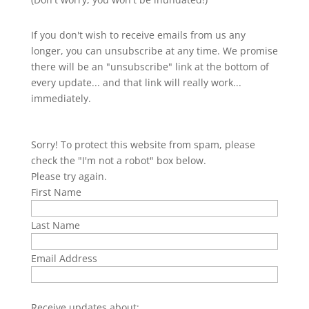
If you don't wish to receive emails from us any
longer, you can unsubscribe at any time. We promise
there will be an "unsubscribe" link at the bottom of
every update... and that link will really work...
immediately.
Sorry! To protect this website from spam, please
check the "I'm not a robot" box below.
Please try again.
First Name
Last Name
Email Address
Receive updates about: