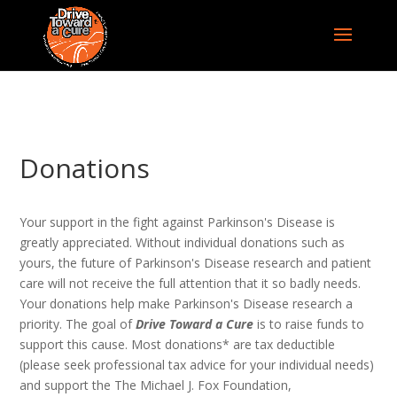
Donations
Your support in the fight against Parkinson's Disease is
greatly appreciated. Without individual donations such as
yours, the future of Parkinson's Disease research and patient
care will not receive the full attention that it so badly needs.
Your donations help make Parkinson's Disease research a
priority. The goal of
Drive Toward a Cure
is to raise funds to
support this cause. Most donations* are tax deductible
(please seek professional tax advice for your individual needs)
and support the The Michael J. Fox Foundation,