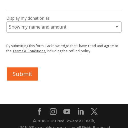
Display my donation as
By submitting this form, I acknowledge that I have read and agree to
the
Terms & Conditions
, including the refund policy.
Submit
© 2016-2026 Drive Toward a Cure®,
a 501(c)(3) charitable organization.
All Rights Reserved.