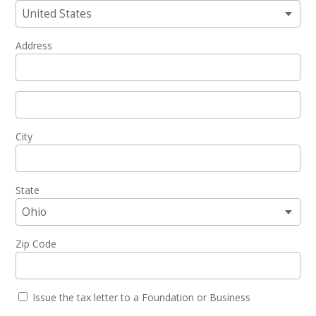
Address
City
State
Zip Code
Issue the tax letter to a Foundation or Business