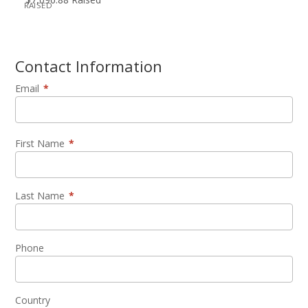
RAISED
Contact Information
Email
*
First Name
*
Last Name
*
Phone
Country