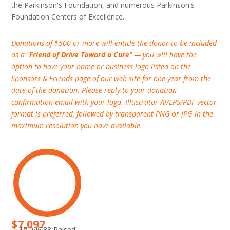
the Parkinson's Foundation, and numerous Parkinson's
Foundation Centers of Excellence.
Donations of $500 or more will entitle the donor to be included
as a "
Friend of Drive Toward a Cure
" — you will have the
option to have your name or business logo listed on the
Sponsors & Friends page of our web site for one year from the
date of the donation. Please reply to your donation
confirmation email with your logo. Illustrator AI/EPS/PDF vector
format is preferred, followed by transparent PNG or JPG in the
maximum resolution you have available.
$7,097
$7,096.88 Raised