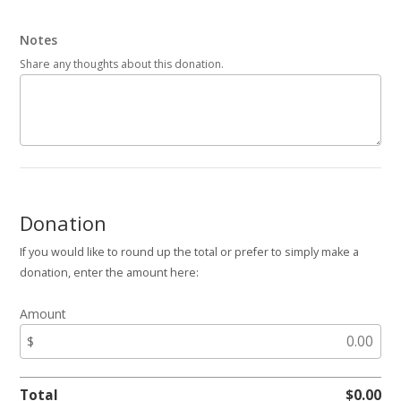
Notes
Share any thoughts about this donation.
Donation
If you would like to round up the total or prefer to simply make a
donation, enter the amount here:
Amount
$
Total
$
0.00