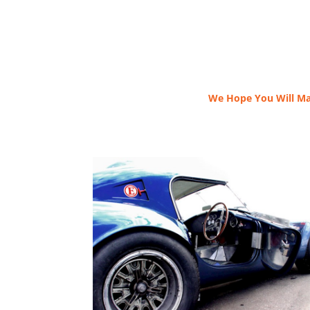
We Hope You Will Ma