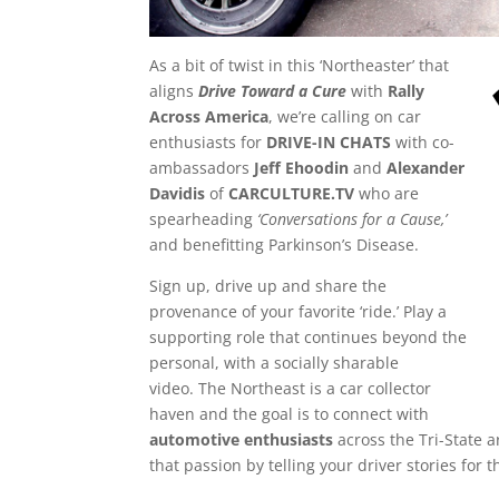
As a bit of twist in this ‘Northeaster’ that
aligns
Drive Toward a Cure
with
Rally
Across America
, we’re calling on car
enthusiasts for
DRIVE-IN CHATS
with co-
ambassadors
Jeff Ehoodin
and
Alexander
Davidis
of
CARCULTURE.TV
who are
spearheading
‘Conversations for a Cause,’
and benefitting Parkinson’s Disease.
Sign up, drive up and share the
provenance of your favorite ‘ride.’ Play a
supporting role that continues beyond the
personal, with a socially sharable
video. The Northeast is a car collector
haven and the goal is to connect with
automotive enthusiasts
across the Tri-State a
that passion by telling your driver stories for 