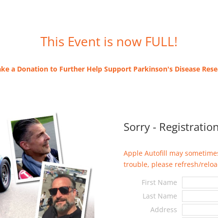
This Event is now FULL!
ke a Donation to Further Help Support Parkinson's Disease Res
Sorry - Registration
Apple Autofill may sometimes
trouble, please refresh/reload
First Name
Last Name
Address