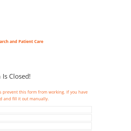
earch and
Patient Care
 Is Closed!
 prevent this form from working. If you have
 and fill it out manually.