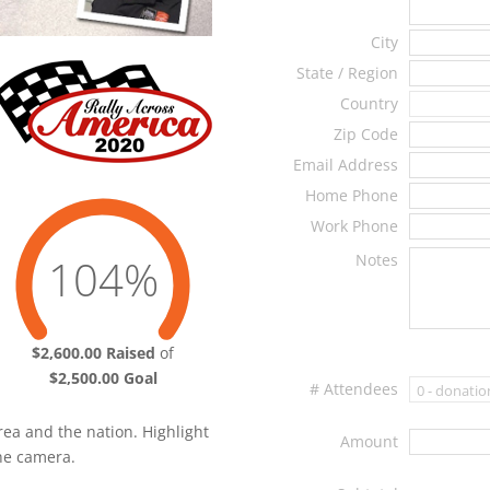
City
State / Region
Country
Zip Code
Email Address
Home Phone
Work Phone
Notes
104%
Total
$2,600.00 Raised
of
$2,500.00 Goal
# Attendees
rea and the nation. Highlight
Amount
the camera.