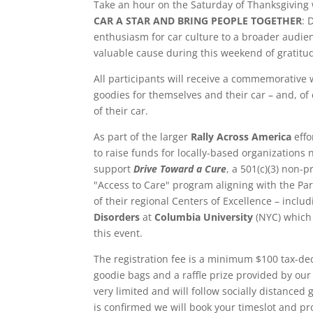
Take an hour on the Saturday of Thanksgivin
CAR A STAR AND BRING PEOPLE TOGETHER
: 
enthusiasm for car culture to a broader audie
valuable cause during this weekend of gratitu
All participants will receive a commemorative 
goodies for themselves and their car – and, of
of their car.
As part of the larger
Rally Across America
effo
to raise funds for locally-based organizations 
support
Drive Toward a Cure
, a 501(c)(3) non-p
"Access to Care" program aligning with the Pa
of their regional Centers of Excellence – inclu
Disorders
at
Columbia University
(NYC) which 
this event.
The registration fee is a minimum $100 tax-de
goodie bags and a raffle prize provided by our 
very limited and will follow socially distanced 
is confirmed we will book your timeslot and pro