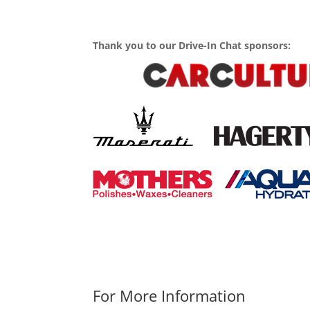
Thank you to our Drive-In Chat sponsors:
For More Information