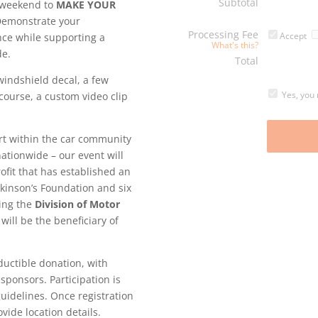
Subtotal
g weekend to
MAKE YOUR
Demonstrate your
Processing Fee
Accept
nce while supporting a
What's this?
de.
Total
windshield decal, a few
Yes, you 
 course, a custom video clip
rt within the car community
nationwide – our event will
rofit that has established an
rkinson’s Foundation and six
ding the
Division of Motor
will be the beneficiary of
ductible donation, with
sponsors. Participation is
guidelines. Once registration
vide location details.