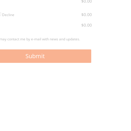
$0.00
$0.00
Decline
$0.00
may contact me by e-mail with news and updates.