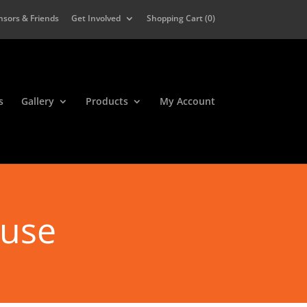
nsors & Friends
Get Involved
Shopping Cart (
0
)
s
Gallery
Products
My Account
ause