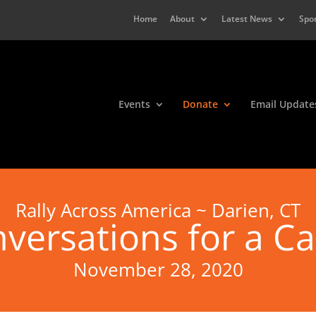
Home
About
Latest News
Spo
Events
Donate
Email Update
Rally Across America ~ Darien, CT
versations for a C
November 28, 2020