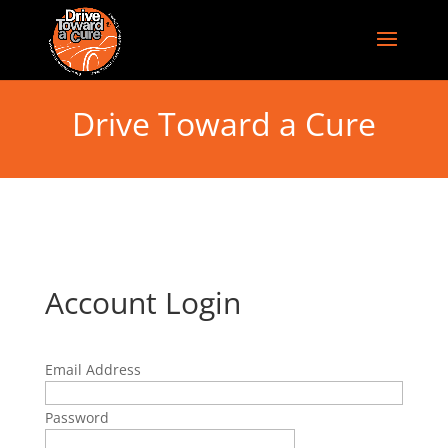
Drive Toward a Cure
Account Login
Email Address
Password