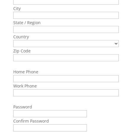
City
State / Region
Country
Zip Code
Home Phone
Work Phone
Password
Confirm Password