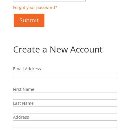
Forgot your password?
Create a New Account
Email Address
First Name
Last Name
Address