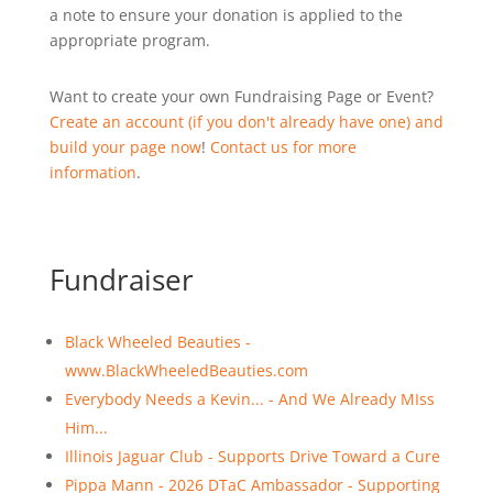
a note to ensure your donation is applied to the
appropriate program.
Want to create your own Fundraising Page or Event?
Create an account (if you don't already have one) and
build your page now
!
Contact us for more
information
.
Fundraiser
Black Wheeled Beauties -
www.BlackWheeledBeauties.com
Everybody Needs a Kevin... - And We Already MIss
Him...
Illinois Jaguar Club - Supports Drive Toward a Cure
Pippa Mann - 2026 DTaC Ambassador - Supporting