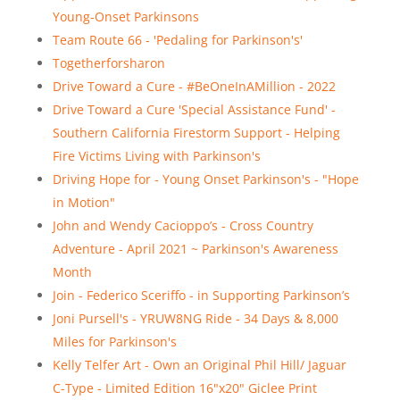
Young-Onset Parkinsons
Team Route 66 - 'Pedaling for Parkinson's'
Togetherforsharon
Drive Toward a Cure - #BeOneInAMillion - 2022
Drive Toward a Cure 'Special Assistance Fund' -
Southern California Firestorm Support - Helping
Fire Victims Living with Parkinson's
Driving Hope for - Young Onset Parkinson's - "Hope
in Motion"
John and Wendy Cacioppo’s - Cross Country
Adventure - April 2021 ~ Parkinson's Awareness
Month
Join - Federico Sceriffo - in Supporting Parkinson’s
Joni Pursell's - YRUW8NG Ride - 34 Days & 8,000
Miles for Parkinson's
Kelly Telfer Art - Own an Original Phil Hill/ Jaguar
C-Type - Limited Edition 16"x20" Giclee Print