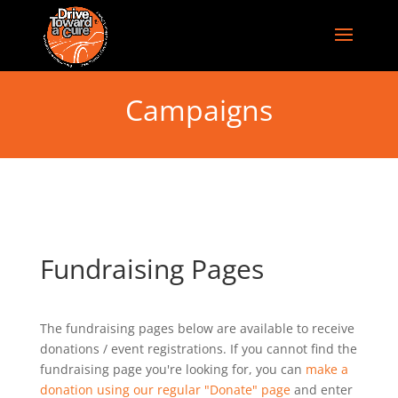
Campaigns
Fundraising Pages
The fundraising pages below are available to receive
donations / event registrations. If you cannot find the
fundraising page you're looking for, you can
make a
donation using our regular "Donate" page
and enter