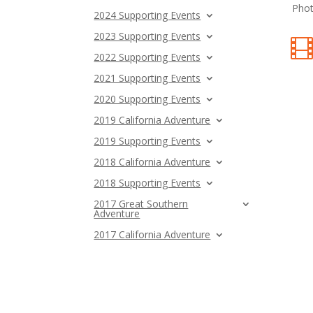
Phot
2024 Supporting Events
2023 Supporting Events
2022 Supporting Events
2021 Supporting Events
2020 Supporting Events
2019 California Adventure
2019 Supporting Events
2018 California Adventure
2018 Supporting Events
2017 Great Southern
Adventure
2017 California Adventure