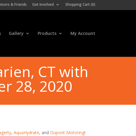
nsors & Friends
Get Involved
Shopping Cart (
0
)
s
Gallery
Products
My Account
rien, CT with
er 28, 2020
agerty
,
AquaHydrate
, and
Dupont Motoring
!