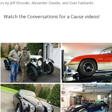
os by Jeff Ehoodin, Alexander Davidis, and Evan Fairbanks.

Watch the Conversations for a Cause videos!