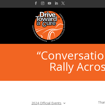
“Conversatio
Rally Acro
Than
2024 Official Events