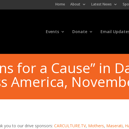
Home
About
Latest News
Spo
Events
Donate
Email Update
ns for a Cause” in Da
ss America, Novemb
k you to our drive sponsors:
CARCULTURE.TV
,
Mothers
,
Maserati
,
H