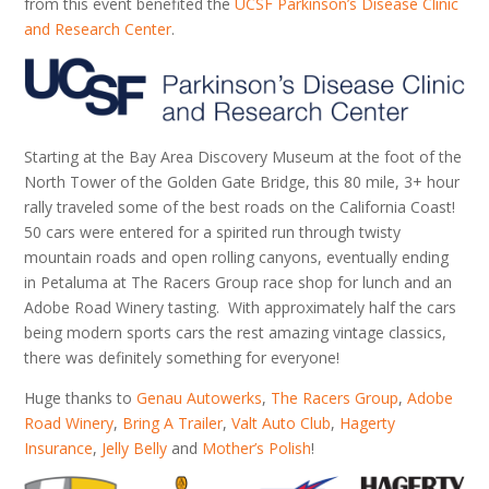
from this event benefited the
UCSF Parkinson’s Disease Clinic
and Research Center
.
Starting at the Bay Area Discovery Museum at the foot of the
North Tower of the Golden Gate Bridge, this 80 mile, 3+ hour
rally traveled some of the best roads on the California Coast!
50 cars were entered for a spirited run through twisty
mountain roads and open rolling canyons, eventually ending
in Petaluma at The Racers Group race shop for lunch and an
Adobe Road Winery tasting.
With approximately half the cars
being modern sports cars the rest amazing vintage classics,
there was definitely something for everyone!
Huge thanks to
Genau Autowerks
,
The Racers Group
,
Adobe
Road Winery
,
Bring A Trailer
,
Valt Auto Club
,
Hagerty
Insurance
,
Jelly Belly
and
Mother’s Polish
!