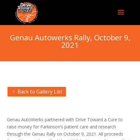
Genau Autowerks Rally, October 9,
2021
Back to Gallery List
Genau AutoWerks partnered with Drive Toward a Cure to
raise money for Parkinson’s patient care and research
through the Genau Rally on October 9, 2021. All proceeds