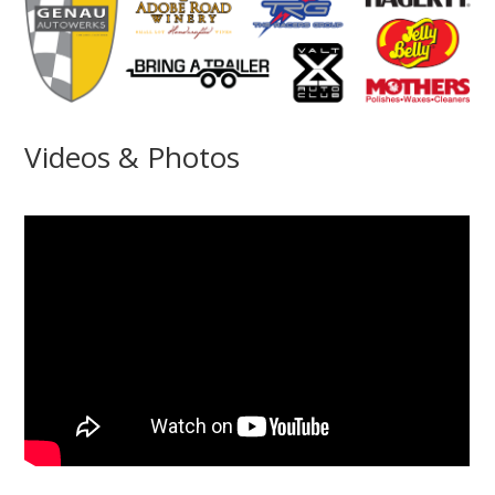
Videos & Photos