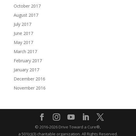
October 2017
August 2017
July 2017
June 2017
May 2017
March 2017
February 2017
January 2017
December 2016
November 2016
© 2016-2026 Drive Toward a Cure®,
a 501(c)(3) charitable organization.
All Rights Reserved.