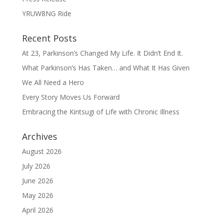
YRUW8NG Ride
Recent Posts
At 23, Parkinson’s Changed My Life. It Didn’t End It.
What Parkinson’s Has Taken… and What It Has Given
We All Need a Hero
Every Story Moves Us Forward
Embracing the Kintsugi of Life with Chronic Illness
Archives
August 2026
July 2026
June 2026
May 2026
April 2026