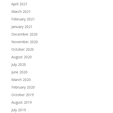
April 2021
March 2021
February 2021
January 2021
December 2020
November 2020
October 2020
August 2020
July 2020
June 2020
March 2020
February 2020
October 2019
August 2019
July 2019