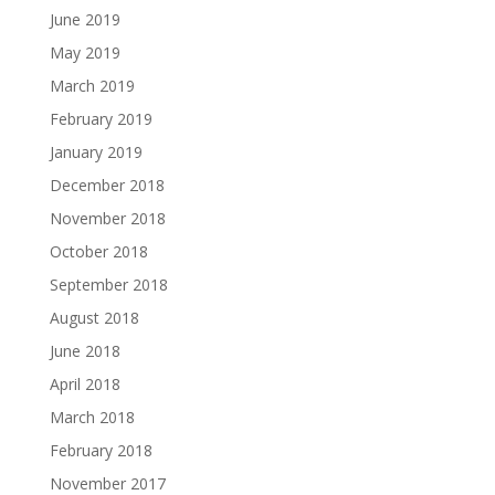
June 2019
May 2019
March 2019
February 2019
January 2019
December 2018
November 2018
October 2018
September 2018
August 2018
June 2018
April 2018
March 2018
February 2018
November 2017