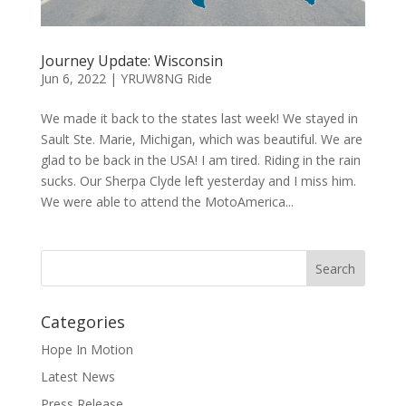
Journey Update: Wisconsin
Jun 6, 2022
|
YRUW8NG Ride
We made it back to the states last week! We stayed in
Sault Ste. Marie, Michigan, which was beautiful. We are
glad to be back in the USA! I am tired. Riding in the rain
sucks. Our Sherpa Clyde left yesterday and I miss him.
We were able to attend the MotoAmerica...
Categories
Hope In Motion
Latest News
Press Release