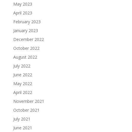
May 2023
April 2023
February 2023
January 2023
December 2022
October 2022
August 2022
July 2022
June 2022
May 2022
April 2022
November 2021
October 2021
July 2021
June 2021