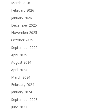
March 2026
February 2026
January 2026
December 2025
November 2025
October 2025
September 2025
April 2025
August 2024
April 2024
March 2024
February 2024
January 2024
September 2023
June 2023