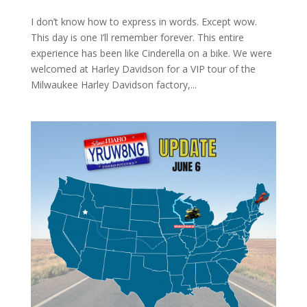
I don’t know how to express in words. Except wow.
This day is one I’ll remember forever. This entire
experience has been like Cinderella on a bike. We were
welcomed at Harley Davidson for a VIP tour of the
Milwaukee Harley Davidson factory,...