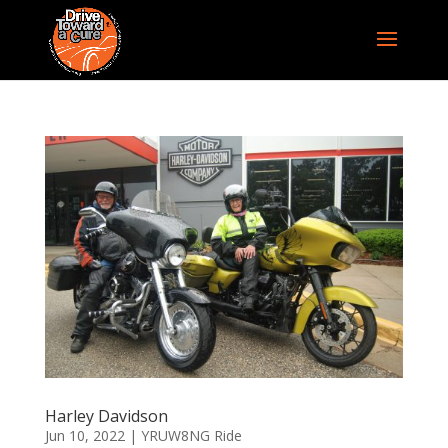
Harley Davidson
Jun 10, 2022
|
YRUW8NG Ride