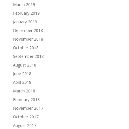
March 2019
February 2019
January 2019
December 2018
November 2018
October 2018
September 2018
August 2018
June 2018
April 2018
March 2018
February 2018
November 2017
October 2017
August 2017