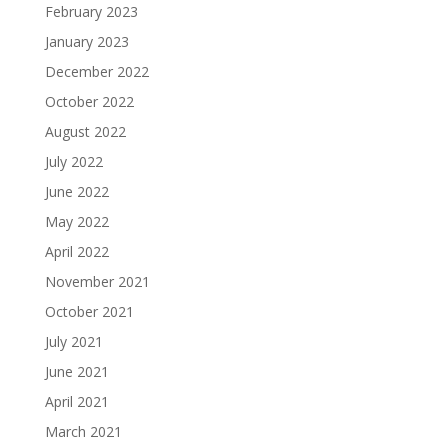
February 2023
January 2023
December 2022
October 2022
August 2022
July 2022
June 2022
May 2022
April 2022
November 2021
October 2021
July 2021
June 2021
April 2021
March 2021