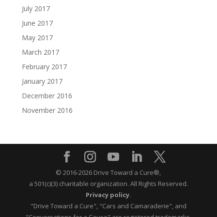
July 2017
June 2017
May 2017
March 2017
February 2017
January 2017
December 2016
November 2016
© 2016-2026 Drive Toward a Cure®,
a 501(c)(3) charitable organization.
All Rights Reserved.
Privacy policy
.
"Drive Toward a Cure", "Cars and Camaraderie", and
"Conversations for a Cause" are registered trademarks.