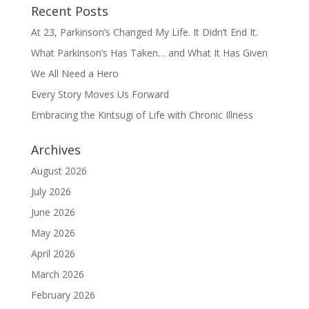
Recent Posts
At 23, Parkinson’s Changed My Life. It Didn’t End It.
What Parkinson’s Has Taken… and What It Has Given
We All Need a Hero
Every Story Moves Us Forward
Embracing the Kintsugi of Life with Chronic Illness
Archives
August 2026
July 2026
June 2026
May 2026
April 2026
March 2026
February 2026