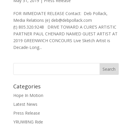
May 31, 2019
|
Press Release
FOR IMMEDIATE RELEASE Contact: Deb Pollack,
Media Relations (e) deb@debpollack.com
(t) 805.320.9248 DRIVE TOWARD A CURE’S ARTISTIC
PARTNER PAUL CHENARD NAMED GUEST ARTIST AT
2019 GREENWICH CONCOURS Live Sketch Artist is
Decade-Long...
Categories
Hope In Motion
Latest News
Press Release
YRUW8NG Ride