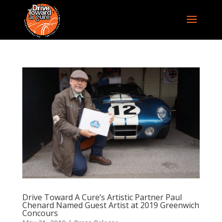
Drive Toward A Cure’s Artistic Partner Paul
Chenard Named Guest Artist at 2019 Greenwich
Concours