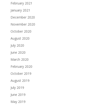
February 2021
January 2021
December 2020
November 2020
October 2020
August 2020
July 2020
June 2020
March 2020
February 2020
October 2019
August 2019
July 2019
June 2019
May 2019