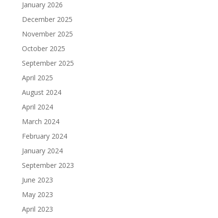
January 2026
December 2025
November 2025
October 2025
September 2025
April 2025
August 2024
April 2024
March 2024
February 2024
January 2024
September 2023
June 2023
May 2023
April 2023