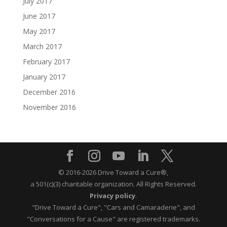
July 2017
June 2017
May 2017
March 2017
February 2017
January 2017
December 2016
November 2016
© 2016-2026 Drive Toward a Cure®,
a 501(c)(3) charitable organization.
All Rights Reserved.
Privacy policy
.
"Drive Toward a Cure", "Cars and Camaraderie", and
"Conversations for a Cause" are registered trademarks.