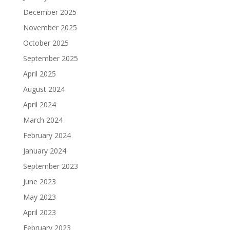
December 2025
November 2025
October 2025
September 2025
April 2025
August 2024
April 2024
March 2024
February 2024
January 2024
September 2023
June 2023
May 2023
April 2023
February 2023