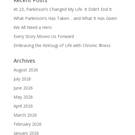
Recent Posts
At 23, Parkinson’s Changed My Life. It Didn’t End It.
What Parkinson’s Has Taken… and What It Has Given
We All Need a Hero
Every Story Moves Us Forward
Embracing the Kintsugi of Life with Chronic Illness
Archives
August 2026
July 2026
June 2026
May 2026
April 2026
March 2026
February 2026
January 2026