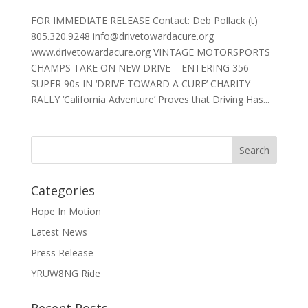
FOR IMMEDIATE RELEASE Contact: Deb Pollack (t)
805.320.9248 info@drivetowardacure.org
www.drivetowardacure.org VINTAGE MOTORSPORTS
CHAMPS TAKE ON NEW DRIVE – ENTERING 356
SUPER 90s IN ‘DRIVE TOWARD A CURE’ CHARITY
RALLY ‘California Adventure’ Proves that Driving Has...
Categories
Hope In Motion
Latest News
Press Release
YRUW8NG Ride