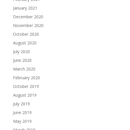
January 2021
December 2020
November 2020
October 2020
August 2020
July 2020
June 2020
March 2020
February 2020
October 2019
August 2019
July 2019
June 2019
May 2019
March 2019