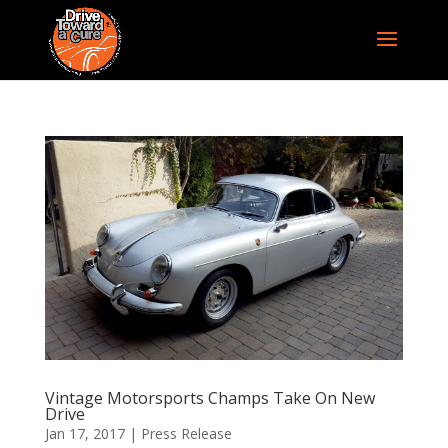
Vintage Motorsports Champs Take On New
Drive
Jan 17, 2017
|
Press Release