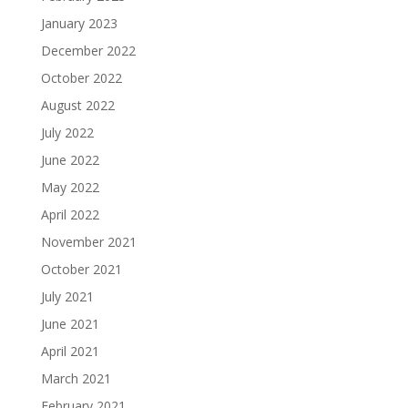
January 2023
December 2022
October 2022
August 2022
July 2022
June 2022
May 2022
April 2022
November 2021
October 2021
July 2021
June 2021
April 2021
March 2021
February 2021