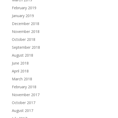
February 2019
January 2019
December 2018
November 2018
October 2018
September 2018
August 2018
June 2018
April 2018
March 2018
February 2018
November 2017
October 2017
August 2017