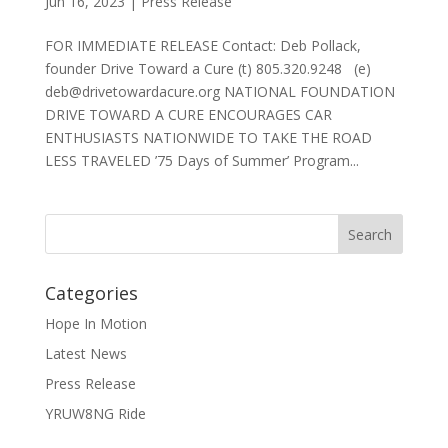
Jun 16, 2023
|
Press Release
FOR IMMEDIATE RELEASE Contact: Deb Pollack,
founder Drive Toward a Cure (t) 805.320.9248 (e)
deb@drivetowardacure.org NATIONAL FOUNDATION
DRIVE TOWARD A CURE ENCOURAGES CAR
ENTHUSIASTS NATIONWIDE TO TAKE THE ROAD
LESS TRAVELED ’75 Days of Summer’ Program...
Categories
Hope In Motion
Latest News
Press Release
YRUW8NG Ride