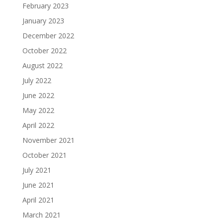
February 2023
January 2023
December 2022
October 2022
August 2022
July 2022
June 2022
May 2022
April 2022
November 2021
October 2021
July 2021
June 2021
April 2021
March 2021