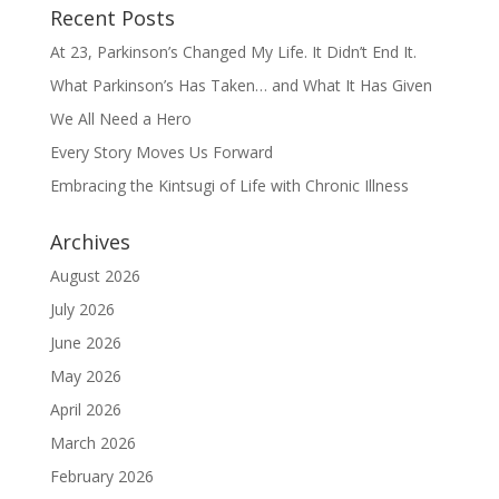
Recent Posts
At 23, Parkinson’s Changed My Life. It Didn’t End It.
What Parkinson’s Has Taken… and What It Has Given
We All Need a Hero
Every Story Moves Us Forward
Embracing the Kintsugi of Life with Chronic Illness
Archives
August 2026
July 2026
June 2026
May 2026
April 2026
March 2026
February 2026