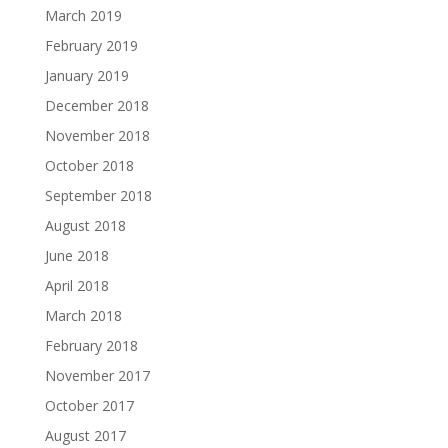
March 2019
February 2019
January 2019
December 2018
November 2018
October 2018
September 2018
August 2018
June 2018
April 2018
March 2018
February 2018
November 2017
October 2017
August 2017