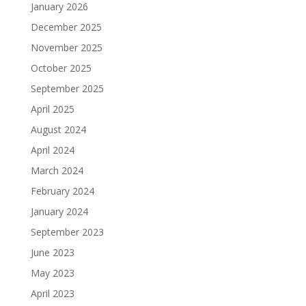
January 2026
December 2025
November 2025
October 2025
September 2025
April 2025
August 2024
April 2024
March 2024
February 2024
January 2024
September 2023
June 2023
May 2023
April 2023