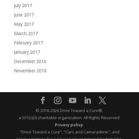
July 2017
June 2017
May 2017
March 2017
February 2017
January 2017
December 2016
November 2016
© 2016-2026 Drive Toward a Cure®,
a 501(c)(3) charitable organization.
All Rights Reserved.
Privacy policy
.
"Drive Toward a Cure", "Cars and Camaraderie", and
"Conversations for a Cause" are registered trademarks.