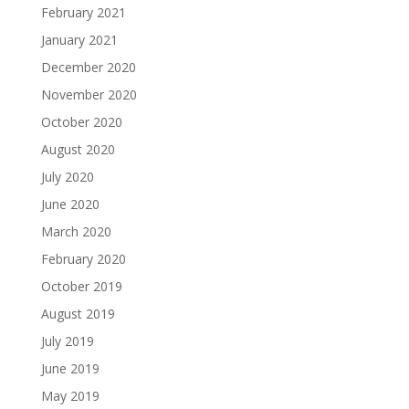
February 2021
January 2021
December 2020
November 2020
October 2020
August 2020
July 2020
June 2020
March 2020
February 2020
October 2019
August 2019
July 2019
June 2019
May 2019