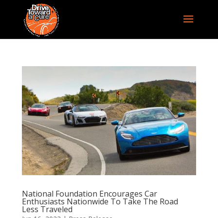
National Foundation Encourages Car
Enthusiasts Nationwide To Take The Road
Less Traveled